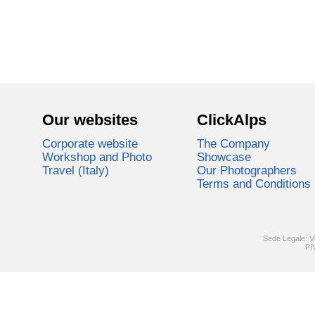
Our websites
ClickAlps
Corporate website
The Company
Workshop and Photo
Showcase
Travel (Italy)
Our Photographers
Terms and Conditions
Sede Legale: V
PI