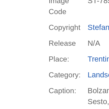
ST-78
Image
Code
Stefan
Copyright
N/A
Release
Trenti
Place:
Lands
Category:
Bolzan
Caption:
Sesto,