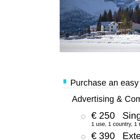
Purchase an easy '
Advertising & Co
€ 250
Sing
1 use, 1 country, 1
€ 390
Ext