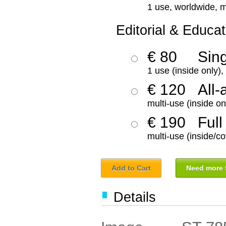
1 use, worldwide, m
Editorial & Educat
€ 80
Sin
1 use (inside only)
€ 120
All-
multi-use (inside on
€ 190
Full
multi-use (inside/co
Add to Cart
Need more f
Details