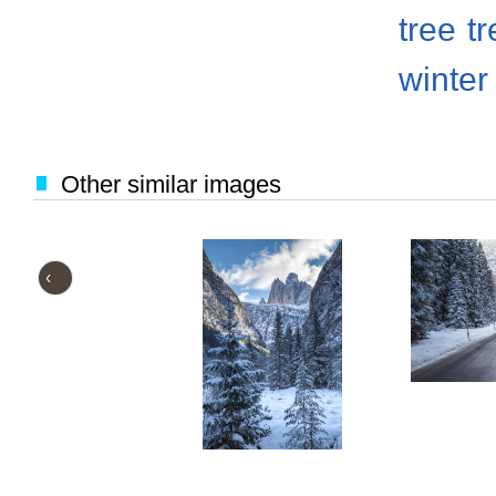
tree
t
winter
Other similar images
‹