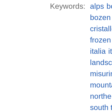
Keywords:
alps
b
bozen
crista
frozen
italia
i
lands
misuri
mount
norther
south 