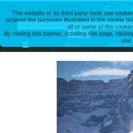
This website or its third party tools use cooki
achieve the purposes illustrated in the cookie p
all or some of the cookie
By closing this banner, scrolling this page, clicki
use 
Home
All Photos