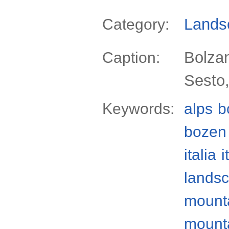
Lands
Category:
Bolzan
Caption:
Sesto,
Keywords:
alps
b
bozen
italia
i
lands
mount
mount