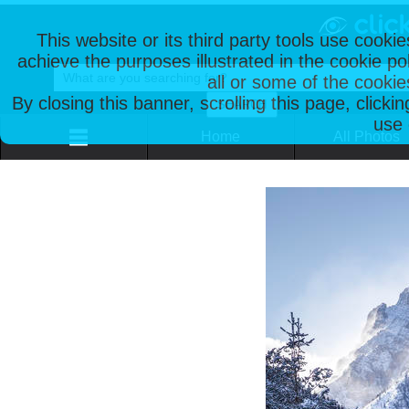
This website or its third party tools use cooki
achieve the purposes illustrated in the cookie p
all or some of the cookie
By closing this banner, scrolling this page, clicki
use 
Home
All Photos