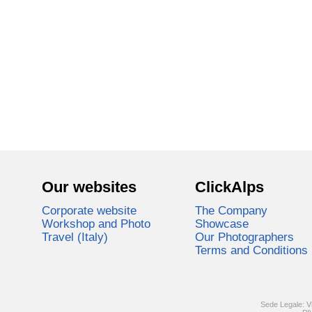
Our websites
ClickAlps
Corporate website
The Company
Workshop and Photo
Showcase
Travel (Italy)
Our Photographers
Terms and Conditions
Sede Legale: V