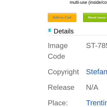
multi-use (inside/co
Add to Cart
Need more f
Details
ST-78
Image
Code
Stefan
Copyright
N/A
Release
Trenti
Place: