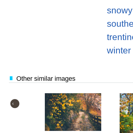
snowy
south
trenti
winter
Other similar images
‹