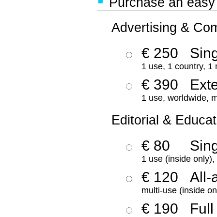
Purchase an easy '
Advertising & Co
€ 250
Sing
1 use, 1 country, 1
€ 390
Ext
1 use, worldwide, m
Editorial & Educat
€ 80
Sin
1 use (inside only)
€ 120
All-
multi-use (inside on
€ 190
Full