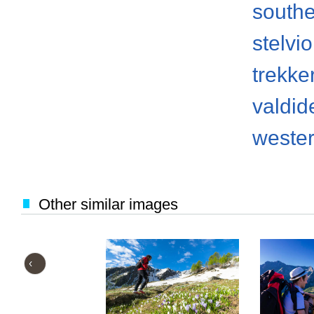
south
stelvi
trekke
valdid
weste
Other similar images
‹