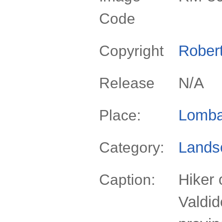
Code
Rober
Copyright
N/A
Release
Lomba
Place:
Lands
Category:
Hiker 
Caption:
Valdid