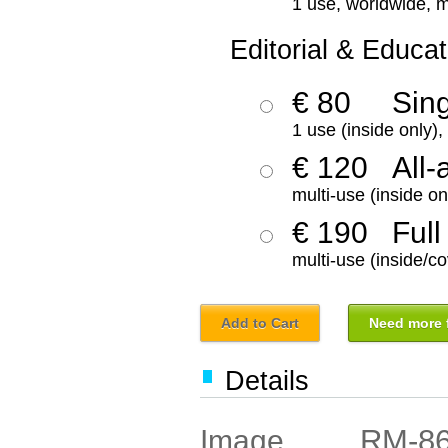
1 use, worldwide, m
Editorial & Educat
€ 80
Sin
1 use (inside only)
€ 120
All-
multi-use (inside on
€ 190
Full
multi-use (inside/co
Add to Cart
Need more f
Details
RM-8
Image