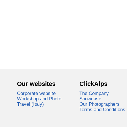
Our websites
ClickAlps
Corporate website
The Company
Workshop and Photo
Showcase
Travel (Italy)
Our Photographers
Terms and Conditions