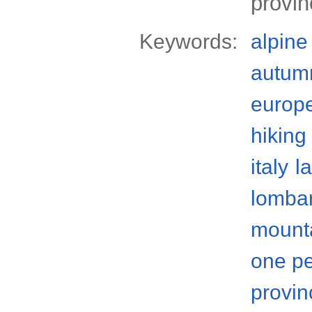
provin
Keywords:
alpine
autum
europ
hiking
italy
l
lomba
mount
one p
provin