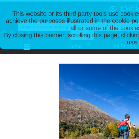
This website or its third party tools use cooki
achieve the purposes illustrated in the cookie p
all or some of the cookie
By closing this banner, scrolling this page, clicki
use 
Home
All Photos