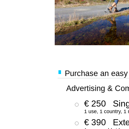
Purchase an easy '
Advertising & Co
€ 250
Sing
1 use, 1 country, 1
€ 390
Ext