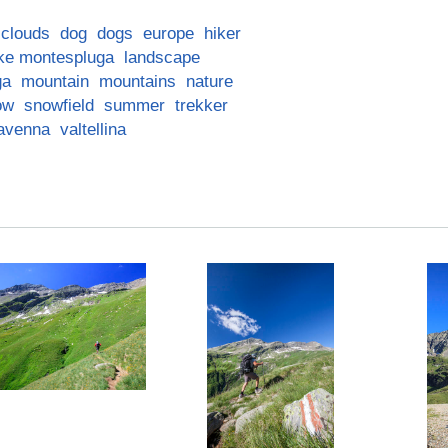
clouds
dog
dogs
europe
hiker
ke montespluga
landscape
ga
mountain
mountains
nature
ow
snowfield
summer
trekker
iavenna
valtellina