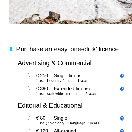
Purchase an easy 'one-click' licence :
Advertising & Commercial
€ 250
Single license
1 use, 1 country, 1 media, 1 year
€ 390
Extended license
1 use, worldwide, multi-media, 2 years
Editorial & Educational
€ 80
Single
1 use (inside only), 1 language, 2 years
€ 120
All-around