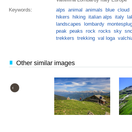
Keywords:
alps
animal
animals
blue
cloud
hikers
hiking
italian alps
italy
la
landscapes
lombardy
montesplu
peak
peaks
rock
rocks
sky
sn
trekkers
trekking
val loga
valch
Other similar images
‹