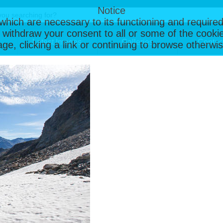
Notice
, which are necessary to its functioning and required
 withdraw your consent to all or some of the cookie
Latest Images
Galleries
Contac
page, clicking a link or continuing to browse otherw