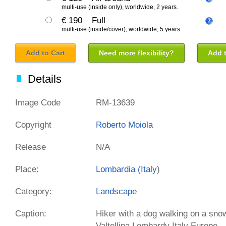
multi-use (inside only), worldwide, 2 years.
€ 190
Full
multi-use (inside/cover), worldwide, 5 years.
Add to Cart
Need more flexibility?
Add t
Details
Image Code
RM-13639
Copyright
Roberto Moiola
Release
N/A
Place:
Lombardia (
Italy
)
Category:
Landscape
Caption:
Hiker with a dog walking on a snow
Valtellina Lombardy Italy Europe