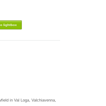
o lightbox
field in Val Loga, Valchiavenna,