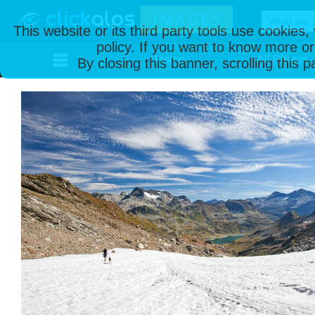
This website or its third party tools use cookies
policy. If you want to know more or
Home
All Photos
By closing this banner, scrolling this 