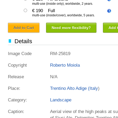
multi-use (inside only), worldwide, 2 years.
€ 190
Full
multi-use (inside/cover), worldwide, 5 years.
Add to Cart
Need more flexibility?
Add t
Details
Image Code
RM-25819
Copyright
Roberto Moiola
Release
N/A
Place:
Trentino Alto Adige (
Italy
)
Category:
Landscape
Caption:
Aerial view of the high peaks at su
of Siusi Alp. Dolomites Trentino Al