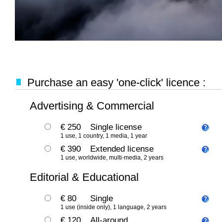
Purchase an easy 'one-click' licence :
Advertising & Commercial
€ 250
Single license
1 use, 1 country, 1 media, 1 year
€ 390
Extended license
1 use, worldwide, multi-media, 2 years
Editorial & Educational
€ 80
Single
1 use (inside only), 1 language, 2 years
€ 120
All-around