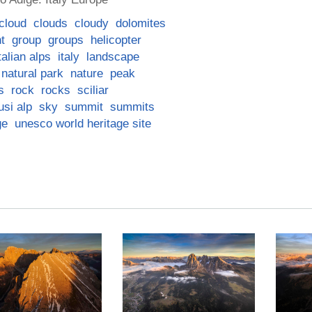
cloud
clouds
cloudy
dolomites
ht
group
groups
helicopter
talian alps
italy
landscape
natural park
nature
peak
s
rock
rocks
sciliar
usi alp
sky
summit
summits
ge
unesco world heritage site