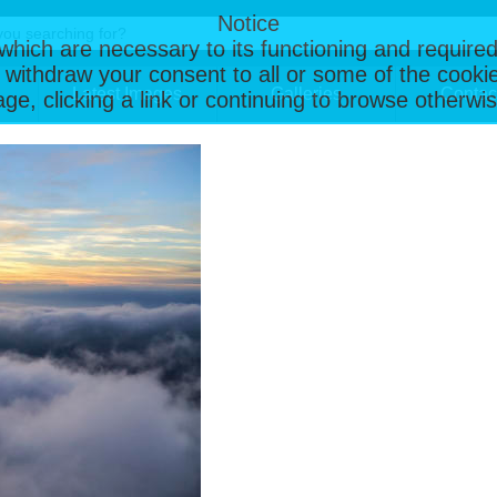
Notice
, which are necessary to its functioning and required
 withdraw your consent to all or some of the cookie
Latest Images
Galleries
Contac
page, clicking a link or continuing to browse otherw