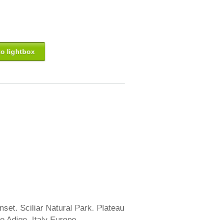
o lightbox
nset. Sciliar Natural Park. Plateau
to Adige. Italy Europe