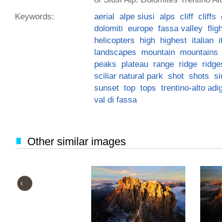
Keywords:
aerial
alpe siusi
alps
cliff
cliffs
dolomiti
europe
fassa valley
flig
helicopters
high
highest
italian
i
landscapes
mountain
mountains
peaks
plateau
range
ridge
ridge
sciliar natural park
shot
shots
si
sunset
top
tops
trentino-alto adi
val di fassa
Other similar images
‹