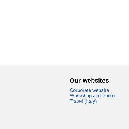
Our websites
Corporate website
Workshop and Photo
Travel (Italy)