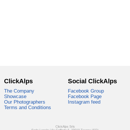
ClickAlps
Social ClickAlps
The Company
Facebook Group
Showcase
Facebook Page
Our Photographers
Instagram feed
Terms and Conditions
ClickAlps Srls