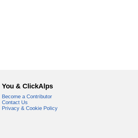
You & ClickAlps
Become a Contributor
Contact Us
Privacy & Cookie Policy