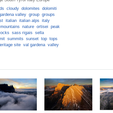
ds
cloudy
dolomites
dolomiti
gardena valley
group
groups
st
italian
italian alps
italy
mountains
nature
ortisei
peak
rocks
sass rigais
sella
mit
summits
sunset
top
tops
ritage site
val gardena
valley