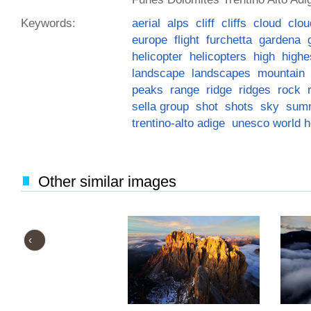
Keywords:
aerial
alps
cliff
cliffs
cloud
clou
europe
flight
furchetta
gardena
helicopter
helicopters
high
highe
landscape
landscapes
mountain
peaks
range
ridge
ridges
rock
sella group
shot
shots
sky
sum
trentino-alto adige
unesco world he
Other similar images
‹