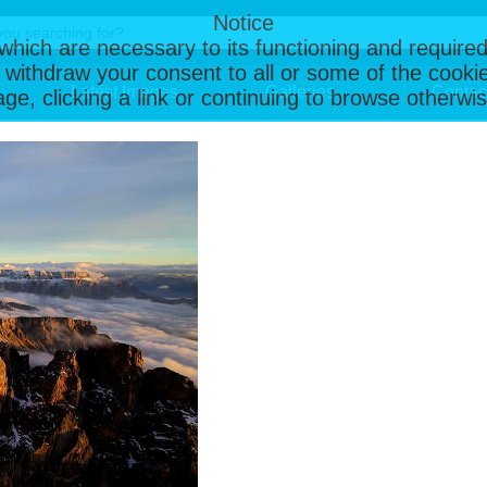
Notice
, which are necessary to its functioning and required
 withdraw your consent to all or some of the cookie
Latest Images
Galleries
Contac
page, clicking a link or continuing to browse otherw