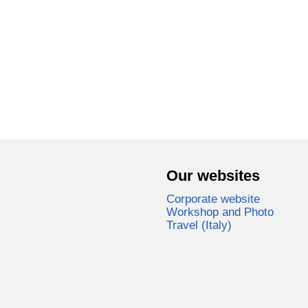
Our websites
Corporate website
Workshop and Photo
Travel (Italy)