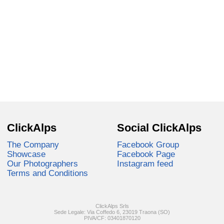
ClickAlps
Social ClickAlps
The Company
Facebook Group
Showcase
Facebook Page
Our Photographers
Instagram feed
Terms and Conditions
ClickAlps Srls
Sede Legale: Via Coffedo 6, 23019 Traona (SO)
PIVA/CF: 03401870120