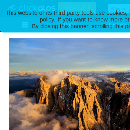
This website or its third party tools use cookies
policy. If you want to know more or
Home
All Photos
By closing this banner, scrolling this 