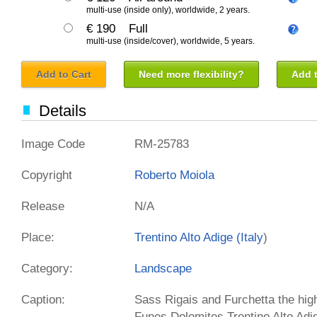
multi-use (inside only), worldwide, 2 years.
€ 190
Full
multi-use (inside/cover), worldwide, 5 years.
Add to Cart
Need more flexibility?
Add t
Details
Image Code
RM-25783
Copyright
Roberto Moiola
Release
N/A
Place:
Trentino Alto Adige (
Italy
)
Category:
Landscape
Caption:
Sass Rigais and Furchetta the high
Funes Dolomites Trentino Alto Adig