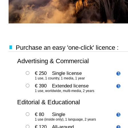
Purchase an easy 'one-click' licence :
Advertising & Commercial
€ 250
Single license
1 use, 1 country, 1 media, 1 year
€ 390
Extended license
1 use, worldwide, multi-media, 2 years
Editorial & Educational
€ 80
Single
1 use (inside only), 1 language, 2 years
€ 120
All-around