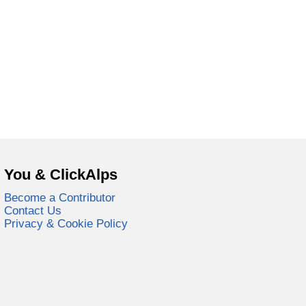
You & ClickAlps
Become a Contributor
Contact Us
Privacy & Cookie Policy