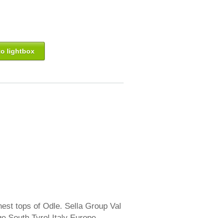
o lightbox
est tops of Odle. Sella Group Val
e South Tyrol Italy Europe