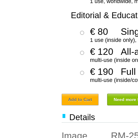
1 use, worldwide, m
Editorial & Educat
€ 80
Sin
1 use (inside only)
€ 120
All-
multi-use (inside on
€ 190
Full
multi-use (inside/co
Add to Cart
Need more f
Details
RM-2
Image