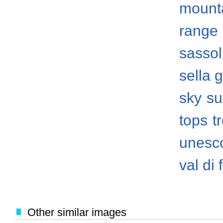
mount
range
sasso
sella 
sky
su
tops
t
unesco
val di
Other similar images