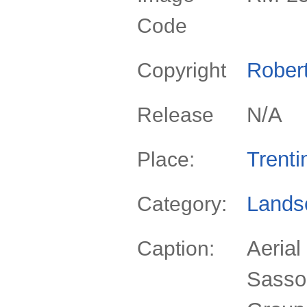
Code
Rober
Copyright
N/A
Release
Trenti
Place:
Lands
Category:
Aerial
Caption:
Sassop