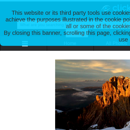
This website or its third party tools use cooki
achieve the purposes illustrated in the cookie p
all or some of the cookie
By closing this banner, scrolling this page, clicki
use 
Home
All Photos