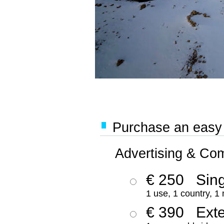
Purchase an easy '
Advertising & Co
€ 250
Sing
1 use, 1 country, 1
€ 390
Ext