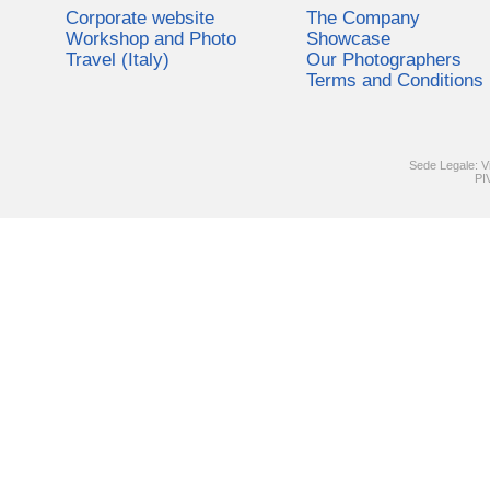
Corporate website
The Company
Workshop and Photo
Showcase
Travel (Italy)
Our Photographers
Terms and Conditions
Sede Legale: V
PI