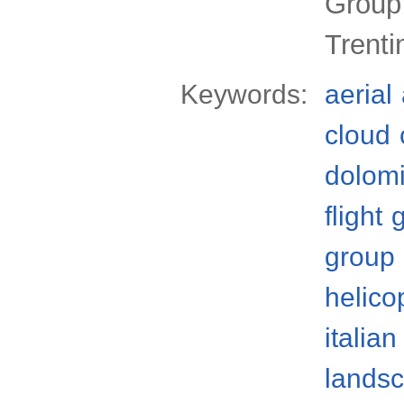
Group
Trenti
Keywords:
aerial
cloud
dolomi
flight
group
helico
italian
lands