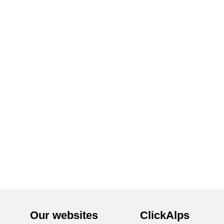
Our websites
ClickAlps