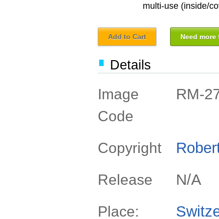
multi-use (inside/co
Add to Cart
Need more f
Details
RM-2
Image
Code
Rober
Copyright
N/A
Release
Switze
Place: