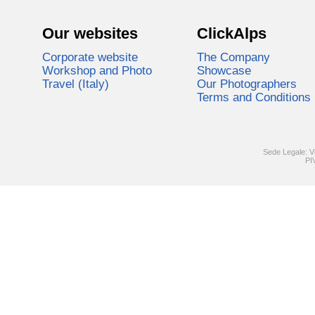
Our websites
ClickAlps
Corporate website
The Company
Workshop and Photo
Showcase
Travel (Italy)
Our Photographers
Terms and Conditions
Sede Legale: V
PI