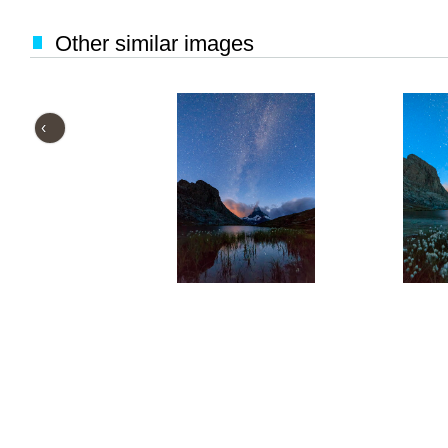
Other similar images
‹