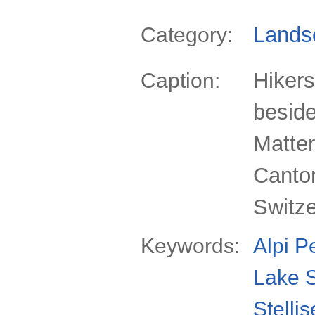
Lands
Category:
Hikers
Caption:
beside
Matter
Canton
Switz
Keywords:
Alpi P
Lake S
Stelli