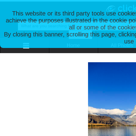
This website or its third party tools use cooki
achieve the purposes illustrated in the cookie p
all or some of the cookie
By closing this banner, scrolling this page, clicki
use 
Home
All Photos