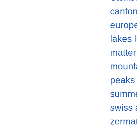
canto
europ
lakes
matter
mount
peaks
summ
swiss 
zermat