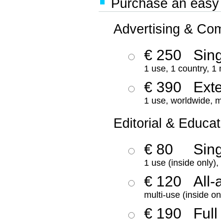
Purchase an easy '
Advertising & Co
€ 250
Sing
1 use, 1 country, 1
€ 390
Ext
1 use, worldwide, m
Editorial & Educat
€ 80
Sin
1 use (inside only)
€ 120
All-
multi-use (inside on
€ 190
Full