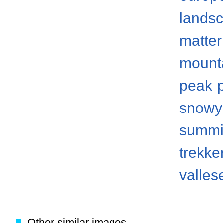
lands
matter
mount
peak
snowy
summi
trekke
valles
Other similar images