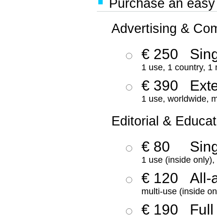
Purchase an easy '
Advertising & Co
€ 250
Sing
1 use, 1 country, 1
€ 390
Ext
1 use, worldwide, m
Editorial & Educat
€ 80
Sin
1 use (inside only)
€ 120
All-
multi-use (inside on
€ 190
Full