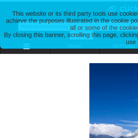
This website or its third party tools use cooki
achieve the purposes illustrated in the cookie p
all or some of the cookie
By closing this banner, scrolling this page, clicki
use 
Home
All Photos