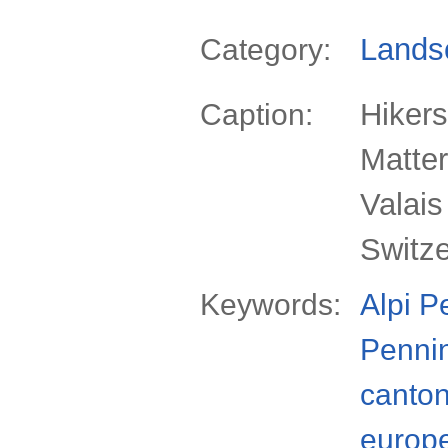
Lands
Category:
Hikers
Caption:
Matter
Valais
Switz
Keywords:
Alpi P
Penni
canto
europ