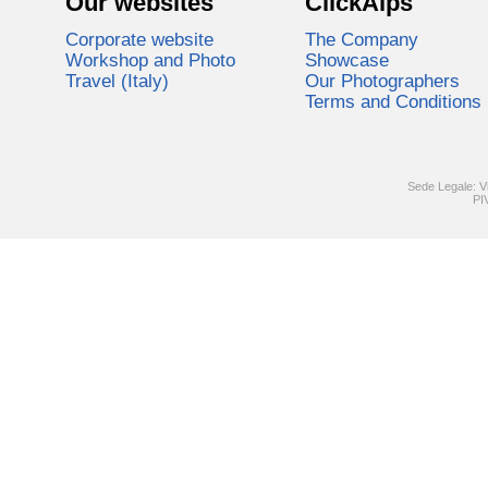
Our websites
ClickAlps
Corporate website
The Company
Workshop and Photo
Showcase
Travel (Italy)
Our Photographers
Terms and Conditions
Sede Legale: V
PI