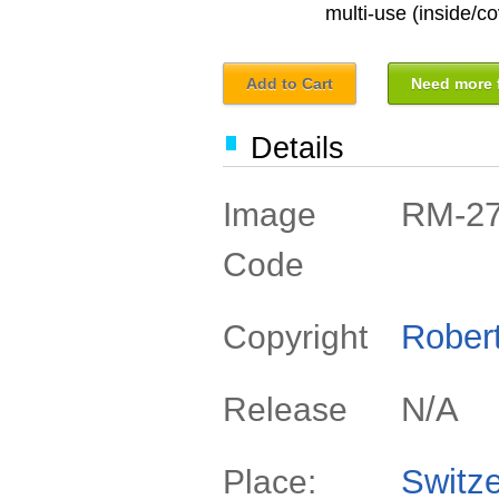
multi-use (inside/co
Add to Cart
Need more f
Details
RM-2
Image
Code
Rober
Copyright
N/A
Release
Switze
Place: