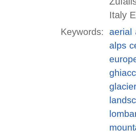
Zufall
Italy 
Keywords:
aerial
alps
c
europ
ghiacc
glacie
lands
lomba
mount