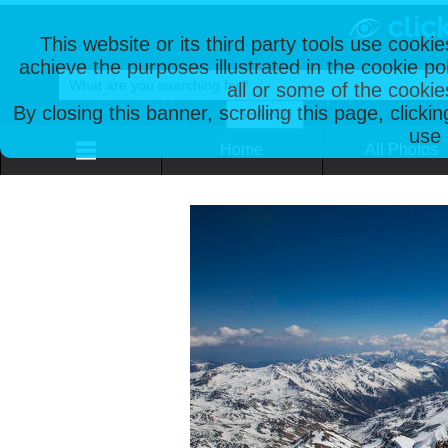
This website or its third party tools use cooki
achieve the purposes illustrated in the cookie p
all or some of the cookie
By closing this banner, scrolling this page, clicki
use 
Home
All Photos