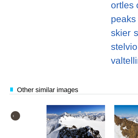
ortles
peaks
skier
s
stelvi
valtell
Other similar images
‹