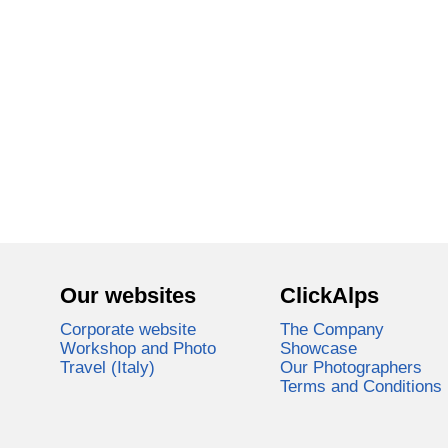
Our websites
ClickAlps
Corporate website
The Company
Workshop and Photo
Showcase
Travel (Italy)
Our Photographers
Terms and Conditions