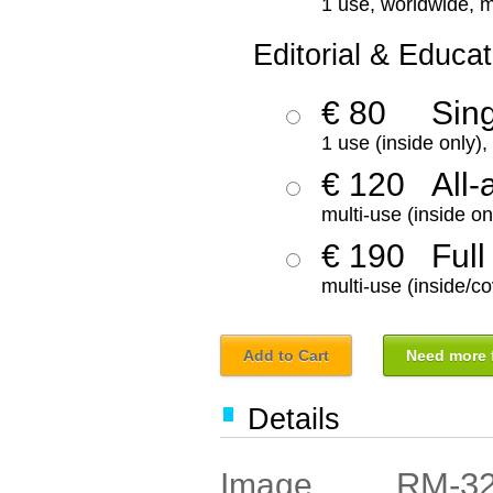
1 use, worldwide, m
Editorial & Educat
€ 80
Sin
1 use (inside only)
€ 120
All-
multi-use (inside on
€ 190
Full
multi-use (inside/co
Add to Cart
Need more f
Details
RM-3
Image