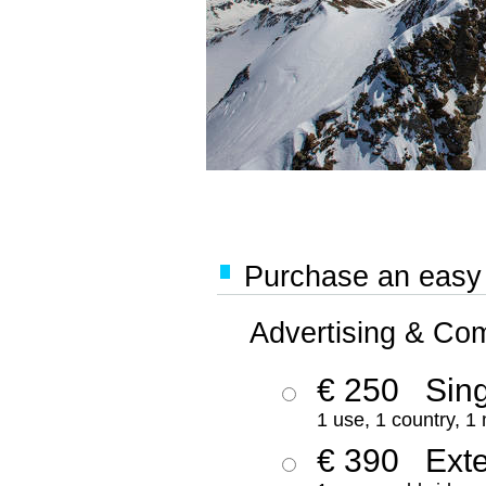
Purchase an easy '
Advertising & Co
€ 250
Sing
1 use, 1 country, 1
€ 390
Ext