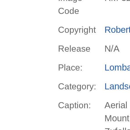
Code
Rober
Copyright
N/A
Release
Lomba
Place:
Lands
Category:
Aerial
Caption:
Mount