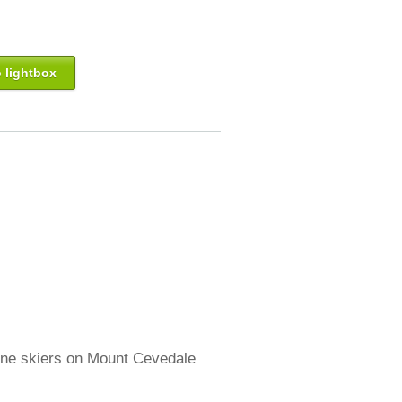
 lightbox
pine skiers on Mount Cevedale