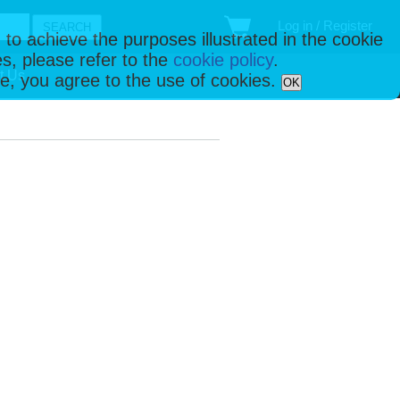
Log in / Register
 to achieve the purposes illustrated in the cookie
s, please refer to the
cookie policy
.
t Us
ise, you agree to the use of cookies.
OK