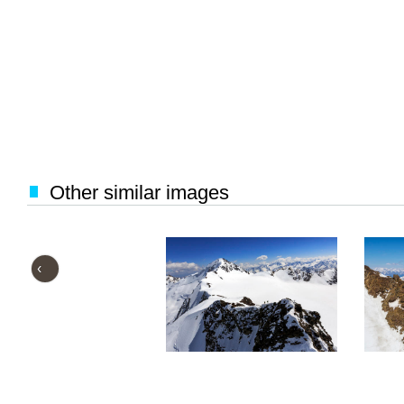
Other similar images
‹