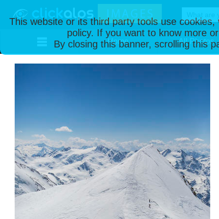
This website or its third party tools use cookies
policy. If you want to know more or
Home
All Photos
By closing this banner, scrolling this 