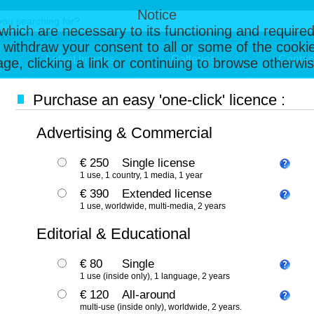
Notice
, which are necessary to its functioning and required
 withdraw your consent to all or some of the cookie
Latest Images
Galleries
Contac
page, clicking a link or continuing to browse otherw
Purchase an easy 'one-click' licence :
Advertising & Commercial
€ 250
Single license
1 use, 1 country, 1 media, 1 year
€ 390
Extended license
1 use, worldwide, multi-media, 2 years
Editorial & Educational
€ 80
Single
1 use (inside only), 1 language, 2 years
€ 120
All-around
multi-use (inside only), worldwide, 2 years.