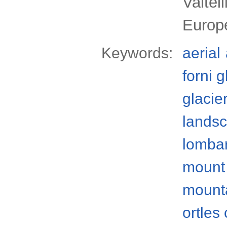
Valtel
Europ
Keywords:
aerial
forni g
glacie
lands
lomba
mount 
mount
ortles