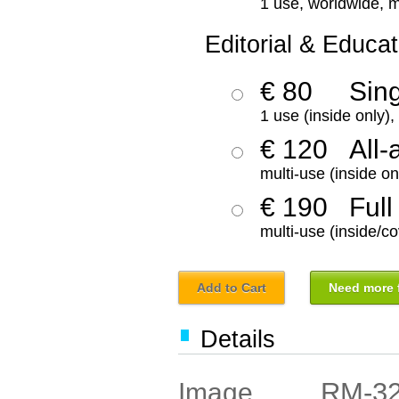
1 use, worldwide, m
Editorial & Educat
€ 80
Sin
1 use (inside only)
€ 120
All-
multi-use (inside on
€ 190
Full
multi-use (inside/co
Add to Cart
Need more f
Details
RM-3
Image