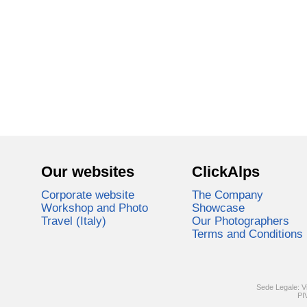
Our websites
ClickAlps
Corporate website
The Company
Workshop and Photo
Showcase
Travel (Italy)
Our Photographers
Terms and Conditions
Sede Legale: V
PI