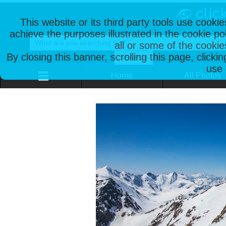
This website or its third party tools use cooki
achieve the purposes illustrated in the cookie p
all or some of the cookie
By closing this banner, scrolling this page, clicki
use 
Home
All Photos