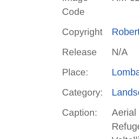
Code
Rober
Copyright
N/A
Release
Lomba
Place:
Lands
Category:
Aerial
Caption:
Refug