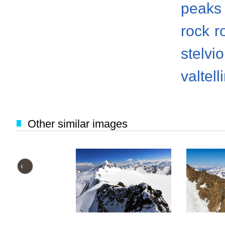
peaks
rock
r
stelvi
valtell
Other similar images
‹