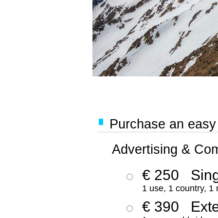
Purchase an easy '
Advertising & Co
€ 250
Sing
1 use, 1 country, 1
€ 390
Ext