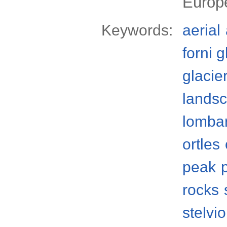
Europ
Keywords:
aerial
forni g
glacie
lands
lomba
ortles
peak
rocks
stelvi