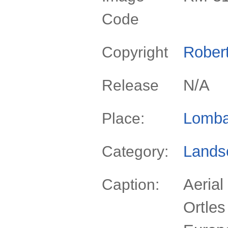
Code
Rober
Copyright
N/A
Release
Lomba
Place:
Lands
Category:
Aerial
Caption:
Ortles