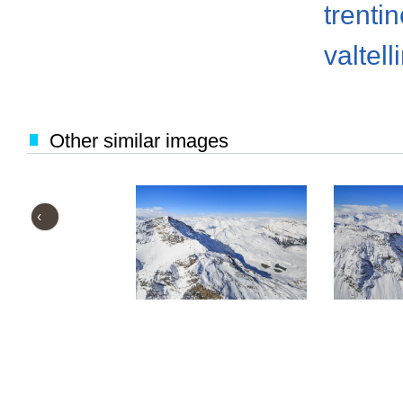
trenti
valtell
Other similar images
‹