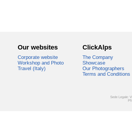
Our websites
ClickAlps
Corporate website
The Company
Workshop and Photo
Showcase
Travel (Italy)
Our Photographers
Terms and Conditions
Sede Legale: V
PI