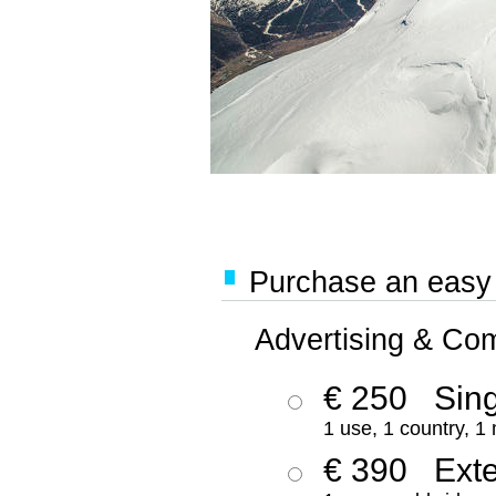
Purchase an easy '
Advertising & Co
€ 250
Sing
1 use, 1 country, 1
€ 390
Ext