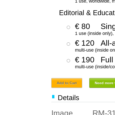
1 use, worldwide, m
Editorial & Educat
€ 80
Sin
1 use (inside only)
€ 120
All-
multi-use (inside on
€ 190
Full
multi-use (inside/co
Add to Cart
Need more f
Details
RM-3
Image