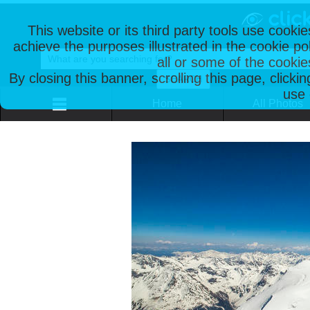
This website or its third party tools use cooki
achieve the purposes illustrated in the cookie p
all or some of the cookie
By closing this banner, scrolling this page, clicki
use 
Home
All Photos