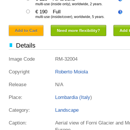
multi-use (inside only), worldwide, 2 years.
€ 190
Full
multi-use (inside/cover), worldwide, 5 years.
Add to Cart
Need more flexibility?
Add t
Details
Image Code
RM-32004
Copyright
Roberto Moiola
Release
N/A
Place:
Lombardia (
Italy
)
Category:
Landscape
Caption:
Aerial view of Forni Glacier and M
Europe