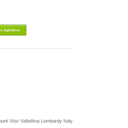
o lightbox
ount Vioz Valtellina Lombardy Italy