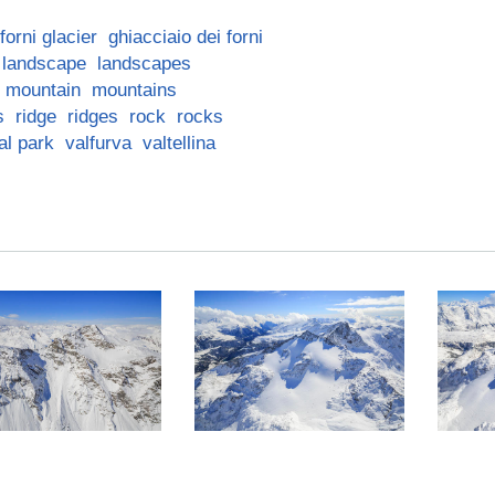
forni glacier
ghiacciaio dei forni
landscape
landscapes
mountain
mountains
s
ridge
ridges
rock
rocks
al park
valfurva
valtellina