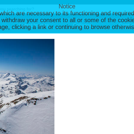
Notice
, which are necessary to its functioning and required
 withdraw your consent to all or some of the cookie
Latest Images
Galleries
Contac
page, clicking a link or continuing to browse otherw