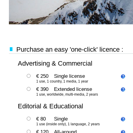
Purchase an easy 'one-click' licence :
Advertising & Commercial
€ 250
Single license
1 use, 1 country, 1 media, 1 year
€ 390
Extended license
1 use, worldwide, multi-media, 2 years
Editorial & Educational
€ 80
Single
1 use (inside only), 1 language, 2 years
€ 120
All-around