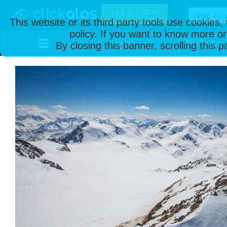
This website or its third party tools use cookies
policy. If you want to know more or
Home
All Photos
By closing this banner, scrolling this 