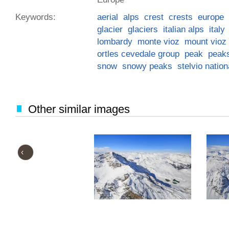
Keywords:
aerial
alps
crest
crests
europe
glacier
glaciers
italian alps
italy
lombardy
monte vioz
mount vioz
ortles cevedale group
peak
peak
snow
snowy peaks
stelvio nation
Other similar images
‹