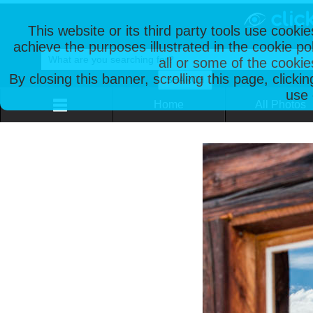
This website or its third party tools use cooki
achieve the purposes illustrated in the cookie p
all or some of the cookie
By closing this banner, scrolling this page, clicki
use 
Home
All Photos