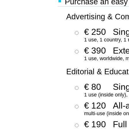
Purchase an easy '
Advertising & Co
€ 250
Sing
1 use, 1 country, 1
€ 390
Ext
1 use, worldwide, m
Editorial & Educat
€ 80
Sin
1 use (inside only)
€ 120
All-
multi-use (inside on
€ 190
Full