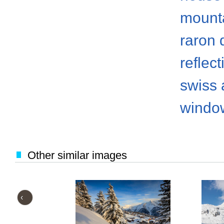
mount
raron d
reflect
swiss 
windo
Other similar images
‹