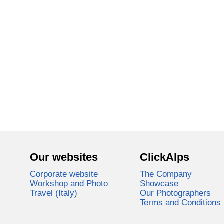
Our websites
ClickAlps
Corporate website
The Company
Workshop and Photo
Showcase
Travel (Italy)
Our Photographers
Terms and Conditions