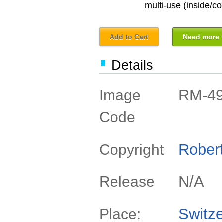
multi-use (inside/co
Add to Cart
Need more f
Details
RM-4
Image
Code
Rober
Copyright
N/A
Release
Switze
Place: