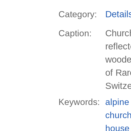
Detail
Category:
Churc
Caption:
reflec
wooden
of Rar
Switz
Keywords:
alpine
churc
house