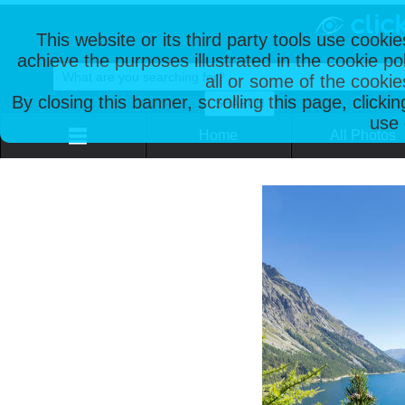
This website or its third party tools use cooki
achieve the purposes illustrated in the cookie p
all or some of the cookie
By closing this banner, scrolling this page, clicki
use 
Home
All Photos