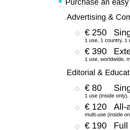
Purchase an easy '
Advertising & Co
€ 250
Sing
1 use, 1 country, 1
€ 390
Ext
1 use, worldwide, m
Editorial & Educat
€ 80
Sin
1 use (inside only)
€ 120
All-
multi-use (inside on
€ 190
Full