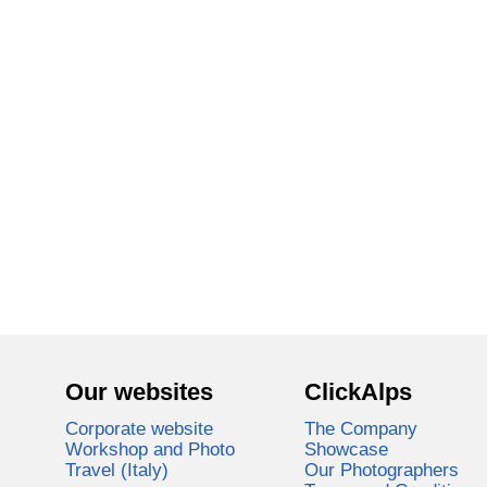
Our websites
ClickAlps
Corporate website
The Company
Workshop and Photo
Showcase
Travel (Italy)
Our Photographers