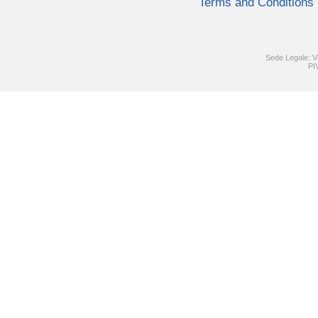
Terms and Conditions
Sede Legale: V
PI