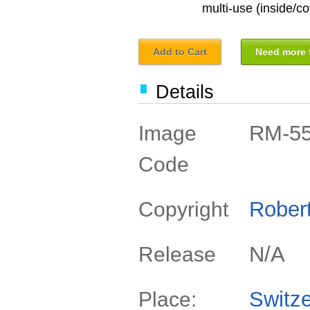
multi-use (inside/co
Add to Cart
Need more f
Details
RM-5
Image
Code
Rober
Copyright
N/A
Release
Switze
Place: