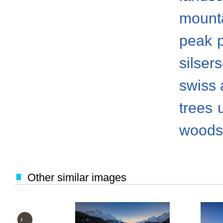
mount
peak
silser
swiss 
trees
woods
Other similar images
‹