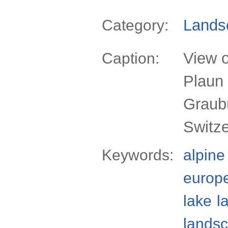
Lands
Category:
View o
Caption:
Plaun 
Graub
Switz
Keywords:
alpine
europ
lake
l
lands