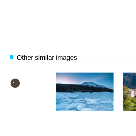
Other similar images
‹