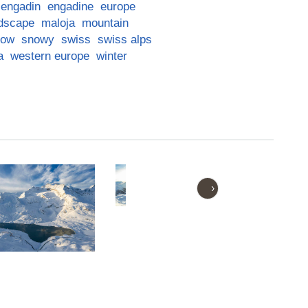
engadin
engadine
europe
dscape
maloja
mountain
now
snowy
swiss
swiss alps
a
western europe
winter
›