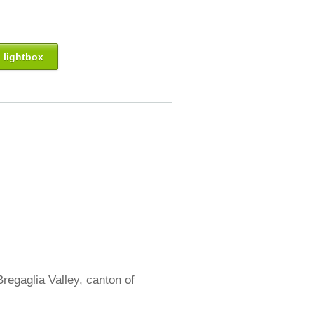
 lightbox
regaglia Valley, canton of