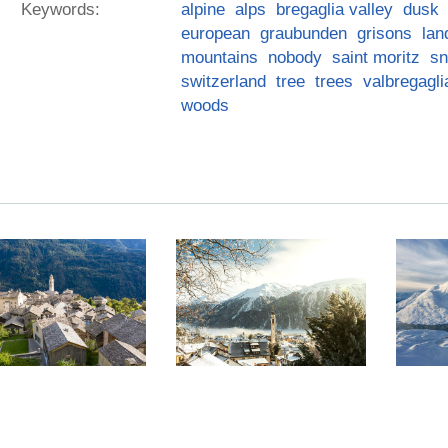
Keywords:
alpine
alps
bregaglia valley
dusk
european
graubunden
grisons
lan
mountains
nobody
saint moritz
s
switzerland
tree
trees
valbregagli
woods