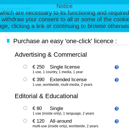
Notice
, which are necessary to its functioning and required
 withdraw your consent to all or some of the cookie
Latest Images
Galleries
Contac
page, clicking a link or continuing to browse otherw
Purchase an easy 'one-click' licence :
Advertising & Commercial
€ 250
Single license
1 use, 1 country, 1 media, 1 year
€ 390
Extended license
1 use, worldwide, multi-media, 2 years
Editorial & Educational
€ 80
Single
1 use (inside only), 1 language, 2 years
€ 120
All-around
multi-use (inside only), worldwide, 2 years.