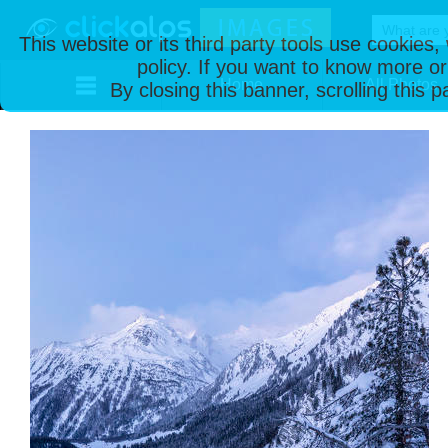
This website or its third party tools use cookies
policy. If you want to know more or
Home
All Photos
By closing this banner, scrolling this 