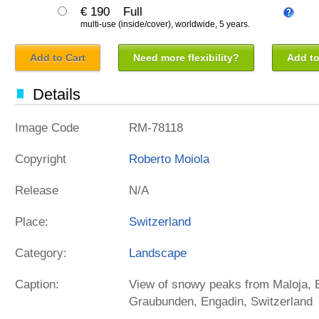
€ 190
Full
multi-use (inside/cover), worldwide, 5 years.
Add to Cart
Need more flexibility?
Add to
Details
Image Code
RM-78118
Copyright
Roberto Moiola
Release
N/A
Place:
Switzerland
Category:
Landscape
Caption:
View of snowy peaks from Maloja, B
Graubunden, Engadin, Switzerland