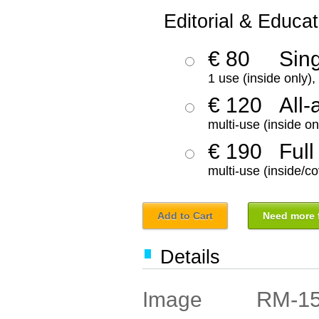
Editorial & Educat
€ 80
Sin
1 use (inside only)
€ 120
All-
multi-use (inside on
€ 190
Full
multi-use (inside/co
Add to Cart
Need more f
Details
RM-1
Image