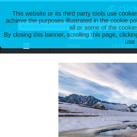
This website or its third party tools use cooki
achieve the purposes illustrated in the cookie p
all or some of the cookie
By closing this banner, scrolling this page, clicki
use 
Home
All Photos