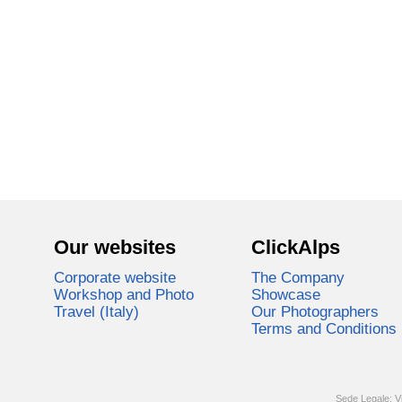
Our websites
ClickAlps
Corporate website
The Company
Workshop and Photo
Showcase
Travel (Italy)
Our Photographers
Terms and Conditions
Sede Legale: V