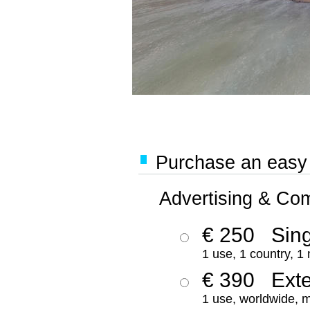
Purchase an easy '
Advertising & Co
€ 250
Sing
1 use, 1 country, 1
€ 390
Ext
1 use, worldwide, m