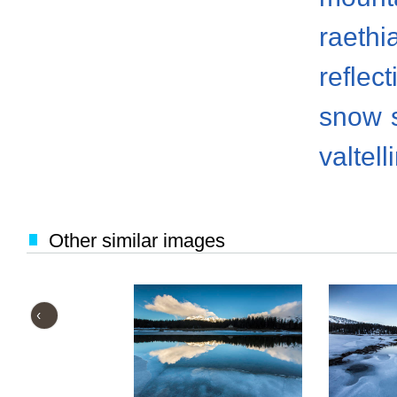
raethi
reflect
snow
valtell
Other similar images
‹