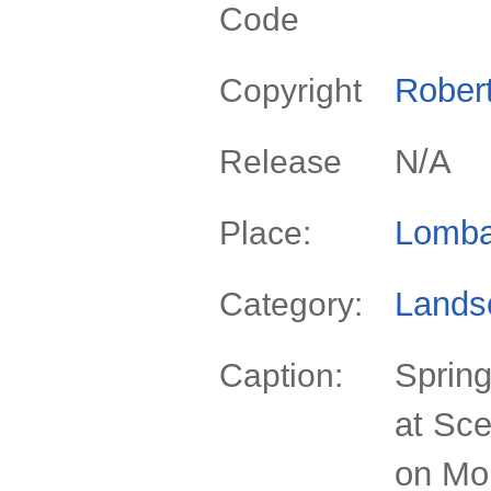
Code
Rober
Copyright
N/A
Release
Lomba
Place:
Lands
Category:
Spring
Caption:
at Sc
on Mou