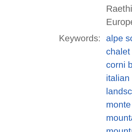
Raethi
Europ
Keywords:
alpe 
chalet
corni b
italian
lands
monte 
mount
mount