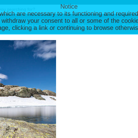
Notice
, which are necessary to its functioning and required
 withdraw your consent to all or some of the cookie
Latest Images
Galleries
Contac
page, clicking a link or continuing to browse otherw