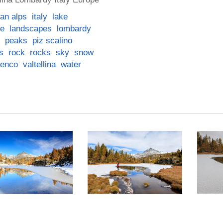
lian alps
italy
lake
pe
landscapes
lombardy
peaks
piz scalino
s
rock
rocks
sky
snow
lenco
valtellina
water