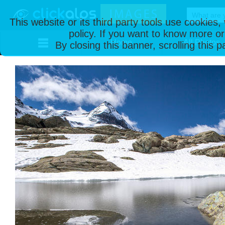
This website or its third party tools use cookies
policy. If you want to know more or
Home
All Photos
By closing this banner, scrolling this 