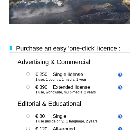
Purchase an easy 'one-click' licence :
Advertising & Commercial
€ 250
Single license
1 use, 1 country, 1 media, 1 year
€ 390
Extended license
1 use, worldwide, multi-media, 2 years
Editorial & Educational
€ 80
Single
1 use (inside only), 1 language, 2 years
€ 120
All-around