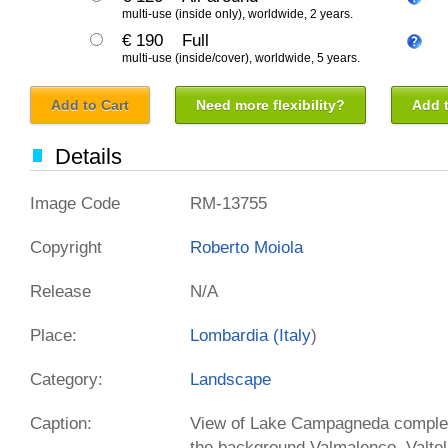
multi-use (inside only), worldwide, 2 years.
€ 190
Full
multi-use (inside/cover), worldwide, 5 years.
Add to Cart
Need more flexibility?
Add t
Details
Image Code
RM-13755
Copyright
Roberto Moiola
Release
N/A
Place:
Lombardia (
Italy
)
Category:
Landscape
Caption:
View of Lake Campagneda complete
the background Valmalenco, Valtel