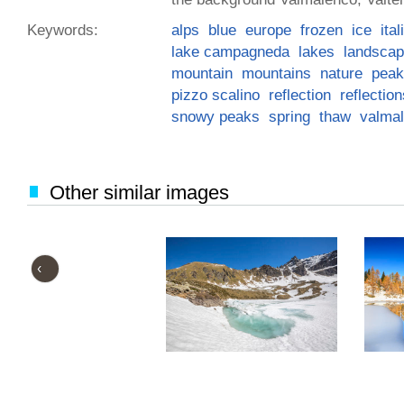
Keywords:
alps
blue
europe
frozen
ice
ita
lake campagneda
lakes
landsca
mountain
mountains
nature
peak
pizzo scalino
reflection
reflection
snowy peaks
spring
thaw
valma
Other similar images
‹