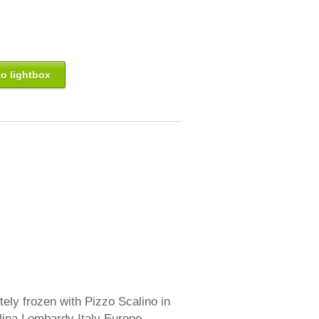
o lightbox
ly frozen with Pizzo Scalino in
lina Lombardy Italy Europe