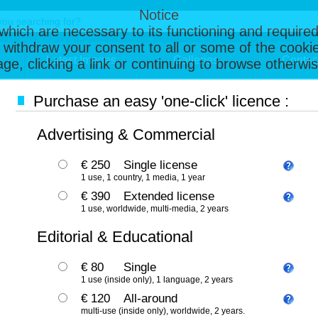
Notice
, which are necessary to its functioning and required
 withdraw your consent to all or some of the cookie
Latest Images
Galleries
Contac
page, clicking a link or continuing to browse otherw
Purchase an easy 'one-click' licence :
Advertising & Commercial
€ 250
Single license
1 use, 1 country, 1 media, 1 year
€ 390
Extended license
1 use, worldwide, multi-media, 2 years
Editorial & Educational
€ 80
Single
1 use (inside only), 1 language, 2 years
€ 120
All-around
multi-use (inside only), worldwide, 2 years.