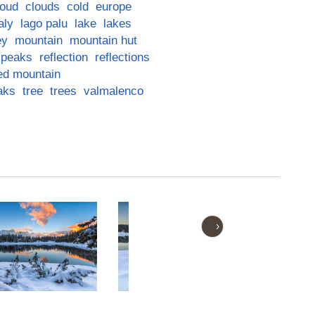
loud
clouds
cold
europe
taly
lago palu
lake
lakes
ey
mountain
mountain hut
peaks
reflection
reflections
ed mountain
aks
tree
trees
valmalenco
›