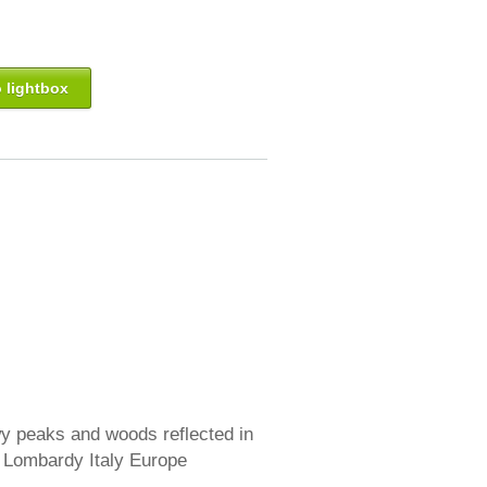
 lightbox
 peaks and woods reflected in
a Lombardy Italy Europe