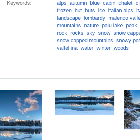
Keywords:
alps
autumn
blue
cabin
chalet
c
frozen
hut
huts
ice
italian alps
i
landscape
lombardy
malenco vall
mountains
nature
palu lake
peak
rock
rocks
sky
snow
snow capp
snow capped mountains
snowy pe
valtellina
water
winter
woods