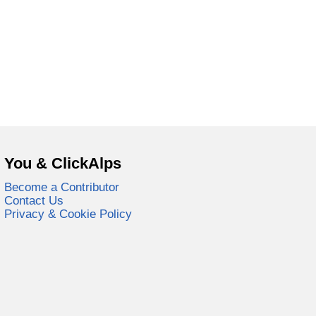
You & ClickAlps
Become a Contributor
Contact Us
Privacy & Cookie Policy