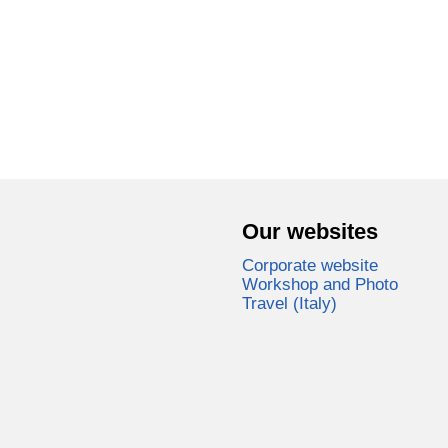
Our websites
Corporate website
Workshop and Photo
Travel (Italy)