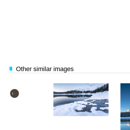
Other similar images
‹