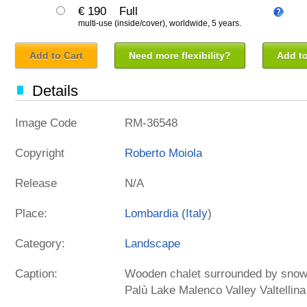
€ 190
Full
multi-use (inside/cover), worldwide, 5 years.
Add to Cart
Need more flexibility?
Add to
Details
Image Code
RM-36548
Copyright
Roberto Moiola
Release
N/A
Place:
Lombardia (
Italy
)
Category:
Landscape
Caption:
Wooden chalet surrounded by snowy
Palù Lake Malenco Valley Valtellin