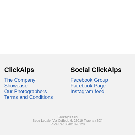
ClickAlps
Social ClickAlps
The Company
Facebook Group
Showcase
Facebook Page
Our Photographers
Instagram feed
Terms and Conditions
ClickAlps Srls
Sede Legale: Via Coffedo 6, 23019 Traona (SO)
PIVA/CF: 03401870120