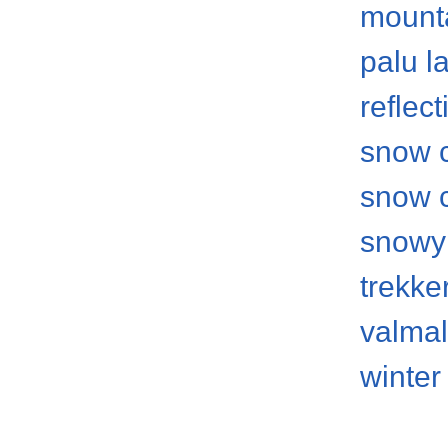
mount
palu l
reflect
snow 
snow 
snowy
trekke
valma
winter