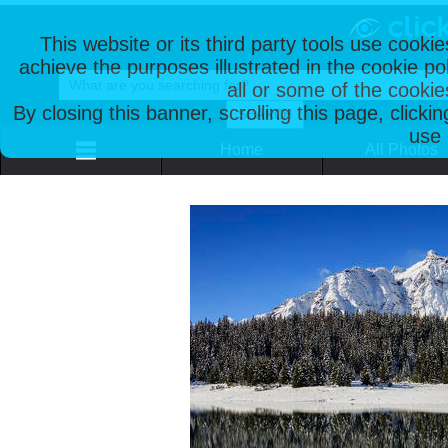
This website or its third party tools use cooki
achieve the purposes illustrated in the cookie p
all or some of the cookie
By closing this banner, scrolling this page, clicki
use 
Home
All Photos