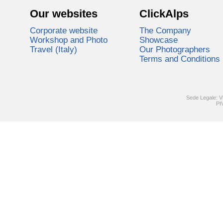
Our websites
ClickAlps
Corporate website
The Company
Workshop and Photo
Showcase
Travel (Italy)
Our Photographers
Terms and Conditions
Sede Legale: V
PI