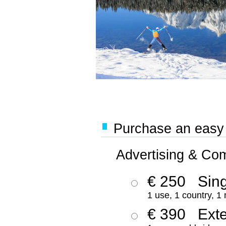
Purchase an easy '
Advertising & Co
€ 250
Sing
1 use, 1 country, 1
€ 390
Ext