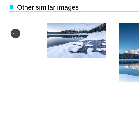
Other similar images
‹