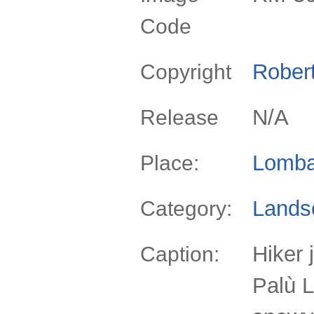
Code
Rober
Copyright
N/A
Release
Lomba
Place:
Lands
Category:
Hiker 
Caption:
Palù 