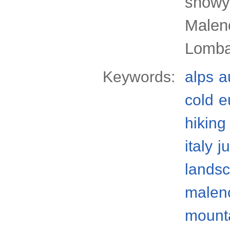
snowy
Malenc
Lomba
Keywords:
alps
a
cold
e
hiking
italy
j
lands
malenc
mounta