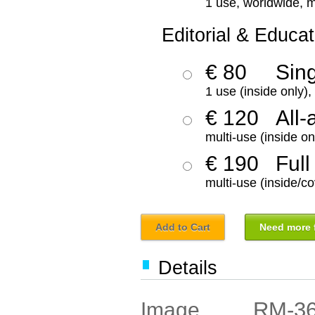
1 use, worldwide, m
Editorial & Educat
€ 80
Sin
1 use (inside only)
€ 120
All-
multi-use (inside on
€ 190
Full
multi-use (inside/co
Add to Cart
Need more f
Details
RM-3
Image