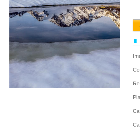
Im
Co
Re
Pl
Ca
Ca