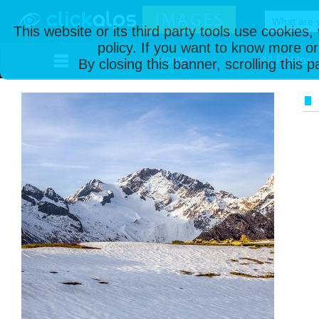
This website or its third party tools use cookies
policy. If you want to know more or
Home
All Photos
By closing this banner, scrolling this 