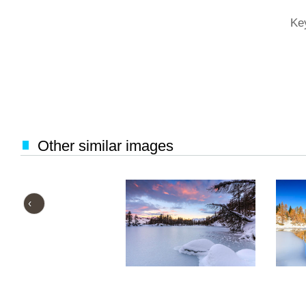
Ke
Other similar images
‹