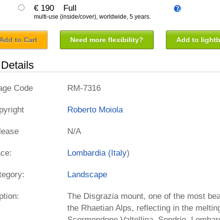
€ 190
Full
multi-use (inside/cover), worldwide, 5 years.
Add to Cart
Need more flexibility?
Add to light
Details
age Code
RM-7316
pyright
Roberto Moiola
lease
N/A
ace:
Lombardia (
Italy
)
tegory:
Landscape
ption:
The Disgrazia mount, one of the most bea
the Rhaetian Alps, reflecting in the melti
Scermendone Valtellina, Sondrio, Lombard