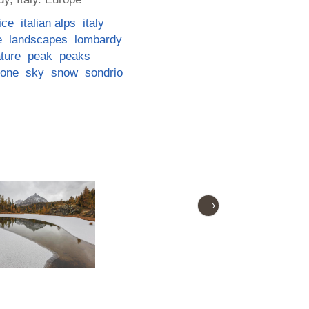
ice
italian alps
italy
e
landscapes
lombardy
ture
peak
peaks
one
sky
snow
sondrio
›