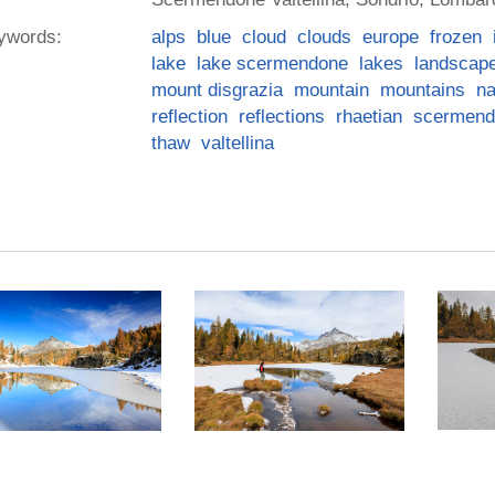
ywords:
alps
blue
cloud
clouds
europe
frozen
lake
lake scermendone
lakes
landscap
mount disgrazia
mountain
mountains
na
reflection
reflections
rhaetian
scermend
thaw
valtellina