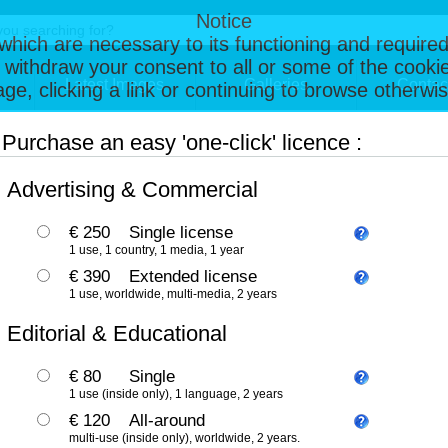
Notice
, which are necessary to its functioning and required
 withdraw your consent to all or some of the cookie
Latest Images
Galleries
Contac
page, clicking a link or continuing to browse otherw
Purchase an easy 'one-click' licence :
Advertising & Commercial
€ 250
Single license
1 use, 1 country, 1 media, 1 year
€ 390
Extended license
1 use, worldwide, multi-media, 2 years
Editorial & Educational
€ 80
Single
1 use (inside only), 1 language, 2 years
€ 120
All-around
multi-use (inside only), worldwide, 2 years.