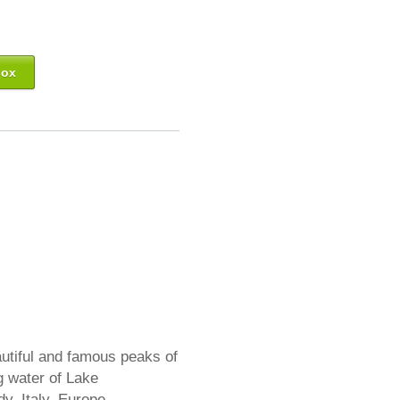
box
utiful and famous peaks of
ng water of Lake
y, Italy. Europe