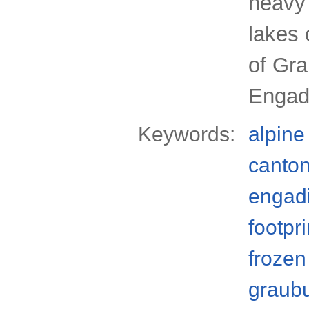
heavy 
lakes 
of Gr
Engadi
Keywords:
alpine
canto
engad
footpri
frozen
graub