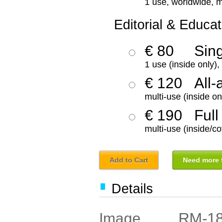
1 use, worldwide, m
Editorial & Educat
€ 80
Sin
1 use (inside only)
€ 120
All-
multi-use (inside on
€ 190
Full
multi-use (inside/co
Add to Cart
Need more f
Details
RM-1
Image