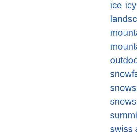
ice
icy
lands
mount
mount
outdo
snowfa
snows
snows
summi
swiss 