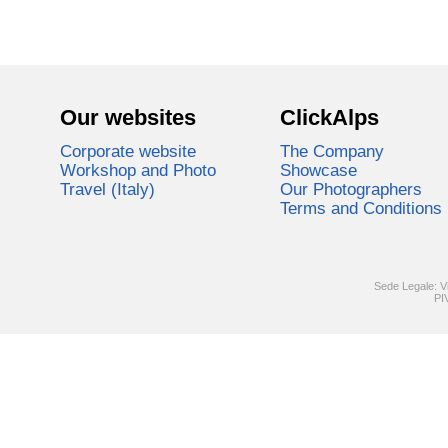
Our websites
ClickAlps
Corporate website
The Company
Workshop and Photo
Showcase
Travel (Italy)
Our Photographers
Terms and Conditions
Sede Legale: V
PI