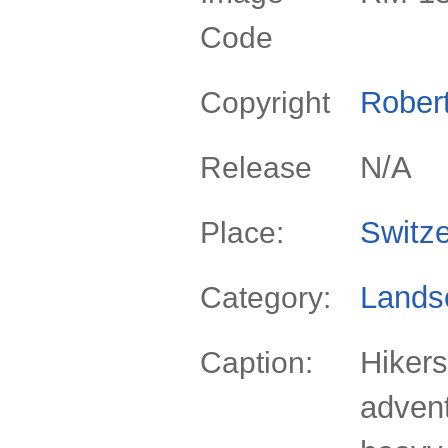
Code
Rober
Copyright
N/A
Release
Switze
Place:
Lands
Category:
Hiker
Caption:
advent