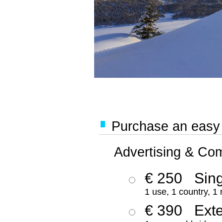
Purchase an easy '
Advertising & Co
€ 250
Sing
1 use, 1 country, 1
€ 390
Ext