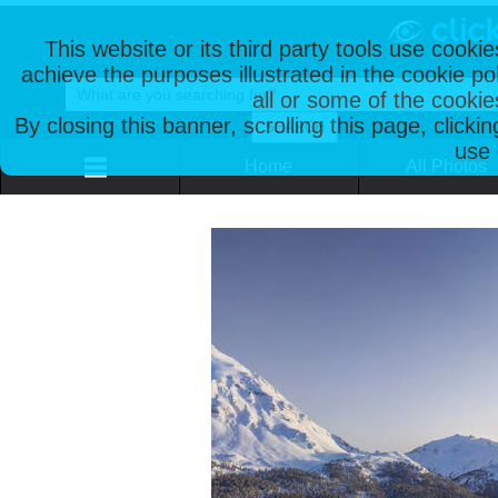
This website or its third party tools use cooki
achieve the purposes illustrated in the cookie p
all or some of the cookie
By closing this banner, scrolling this page, clicki
use 
Home
All Photos