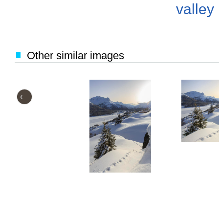
valley
Other similar images
‹