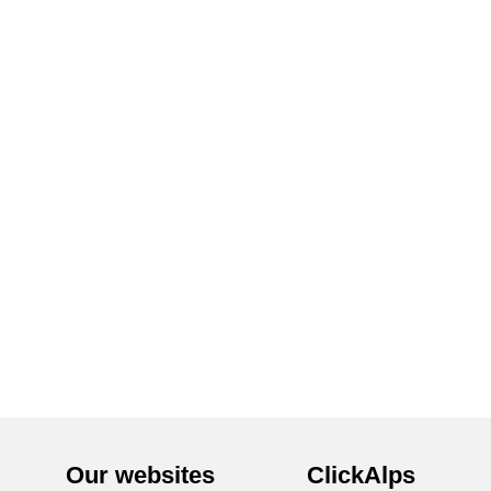
Our websites
ClickAlps