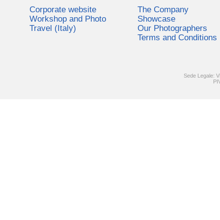
Corporate website
The Company
Workshop and Photo
Showcase
Travel (Italy)
Our Photographers
Terms and Conditions
Sede Legale: V
PI