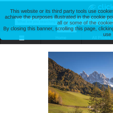
This website or its third party tools use cooki
achieve the purposes illustrated in the cookie p
all or some of the cookie
By closing this banner, scrolling this page, clicki
use 
Home
All Photos