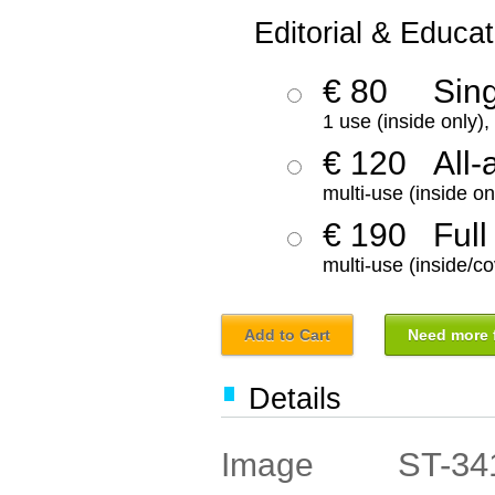
Editorial & Educat
€ 80
Sin
1 use (inside only)
€ 120
All-
multi-use (inside on
€ 190
Full
multi-use (inside/co
Add to Cart
Need more f
Details
ST-34
Image