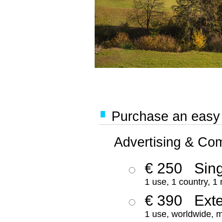
Purchase an easy '
Advertising & Co
€ 250
Sing
1 use, 1 country, 1
€ 390
Ext
1 use, worldwide, m