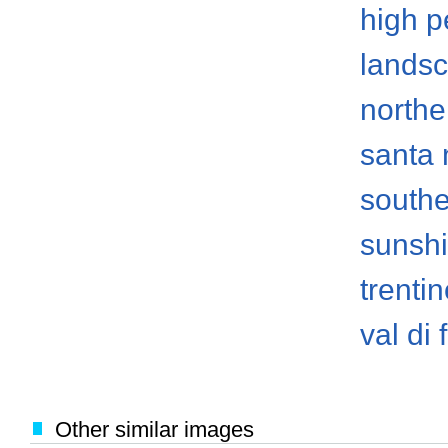
high p
lands
norther
santa
south
sunsh
trenti
val di
Other similar images