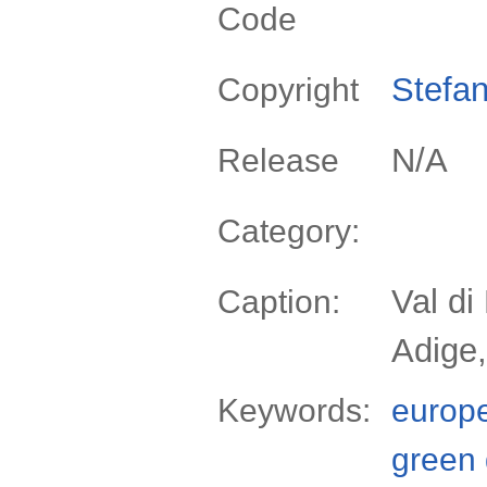
Code
Stefan
Copyright
N/A
Release
Category:
Val di
Caption:
Adige,
Keywords:
europ
green 