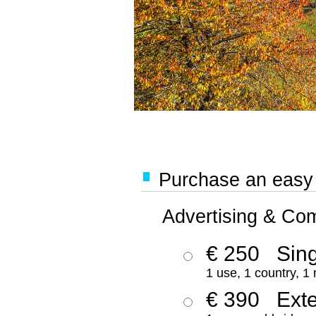
Purchase an easy '
Advertising & Co
€ 250
Sing
1 use, 1 country, 1
€ 390
Ext