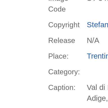
Code
Stefan
Copyright
N/A
Release
Trenti
Place:
Category:
Val di
Caption:
Adige,