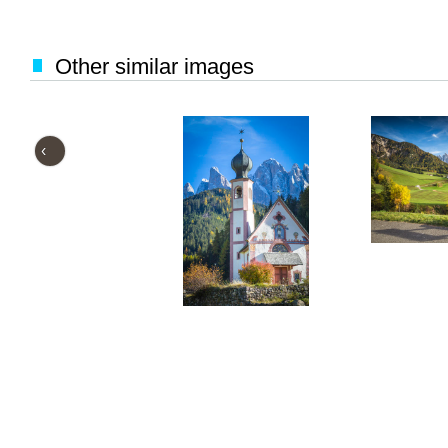
Other similar images
‹