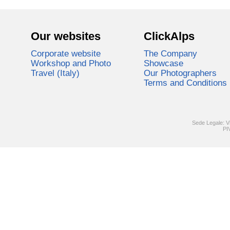
Our websites
ClickAlps
Corporate website
The Company
Workshop and Photo
Showcase
Travel (Italy)
Our Photographers
Terms and Conditions
Sede Legale: V
PI