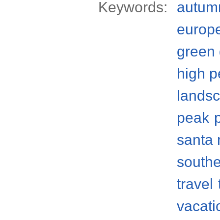
Keywords:
autumn
europ
green 
high p
lands
peak
santa
south
travel
vacati