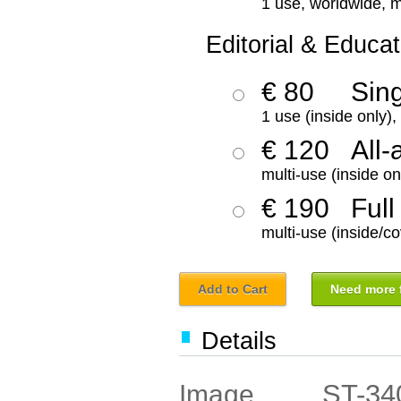
1 use, worldwide, m
Editorial & Educat
€ 80
Sin
1 use (inside only)
€ 120
All-
multi-use (inside on
€ 190
Full
multi-use (inside/co
Add to Cart
Need more f
Details
ST-34
Image