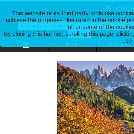
This website or its third party tools use cooki
achieve the purposes illustrated in the cookie p
all or some of the cookie
By closing this banner, scrolling this page, clicki
use 
Home
All Photos