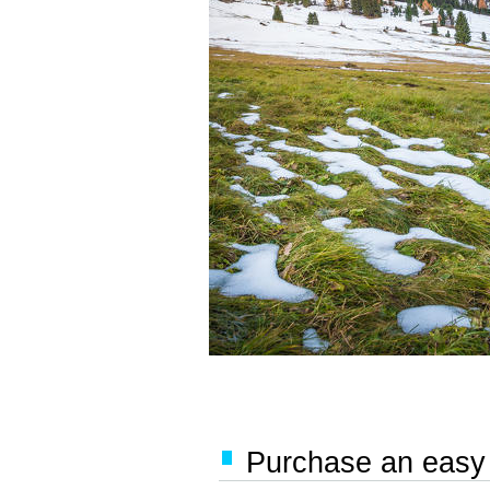
Purchase an easy '