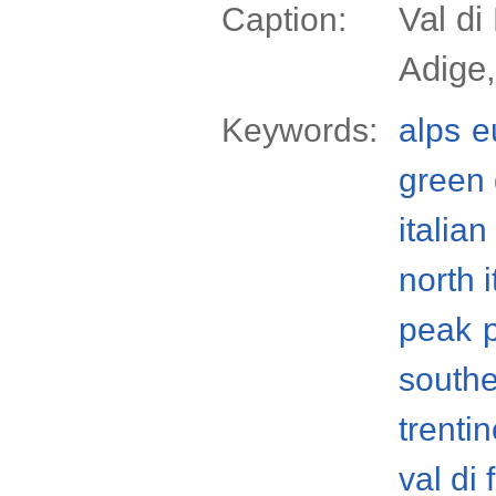
Val di
Caption:
Adige,
Keywords:
alps
e
green 
italian
north i
peak
south
trenti
val di