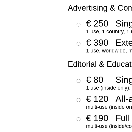
Advertising & Co
€ 250
Sing
1 use, 1 country, 1
€ 390
Ext
1 use, worldwide, m
Editorial & Educat
€ 80
Sin
1 use (inside only)
€ 120
All-
multi-use (inside on
€ 190
Full
multi-use (inside/co