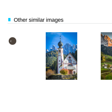
Other similar images
‹