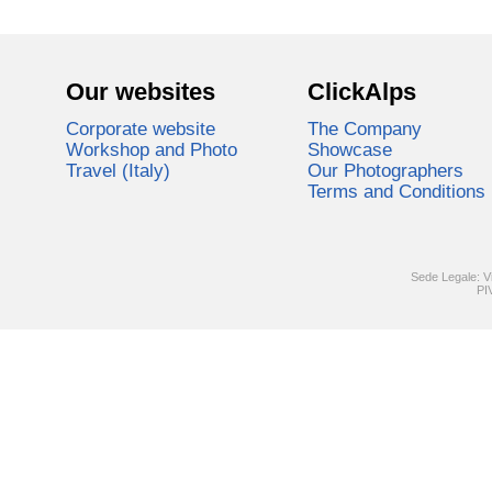
Our websites
ClickAlps
Corporate website
The Company
Workshop and Photo
Showcase
Travel (Italy)
Our Photographers
Terms and Conditions
Sede Legale: V
PI