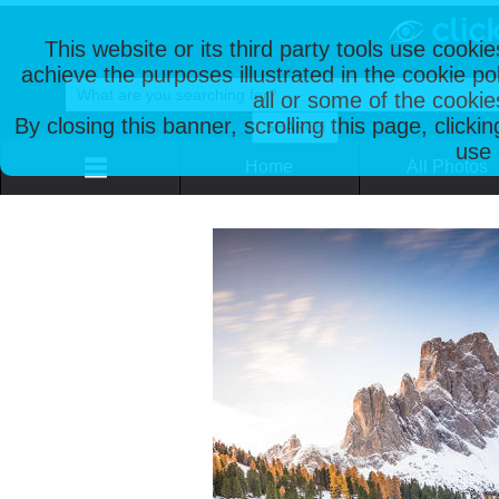
This website or its third party tools use cooki
achieve the purposes illustrated in the cookie p
all or some of the cookie
By closing this banner, scrolling this page, clicki
use 
Home
All Photos