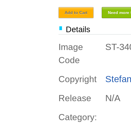
Add to Cart
Need more f
Details
ST-34
Image
Code
Stefan
Copyright
N/A
Release
Category: