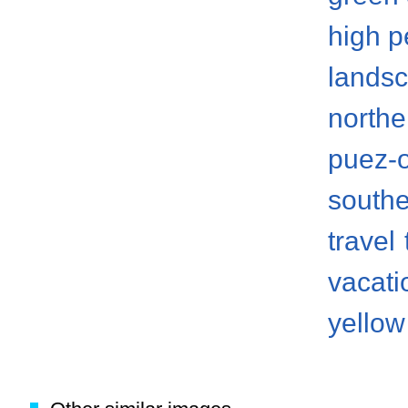
high p
lands
norther
puez-
south
travel
vacati
yellow