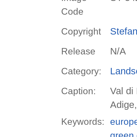
Code
Stefan
Copyright
N/A
Release
Lands
Category:
Val di
Caption:
Adige,
Keywords:
europ
green 