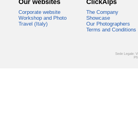
Our websites
ClickAlps
Corporate website
The Company
Workshop and Photo
Showcase
Travel (Italy)
Our Photographers
Terms and Conditions
Sede Legale: V
PI