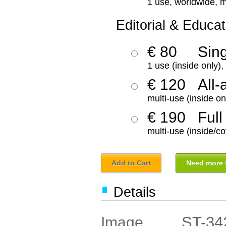
1 use, worldwide, m
Editorial & Educat
€ 80
Sin
1 use (inside only)
€ 120
All-
multi-use (inside on
€ 190
Full
multi-use (inside/co
Add to Cart
Need more f
Details
ST-34
Image