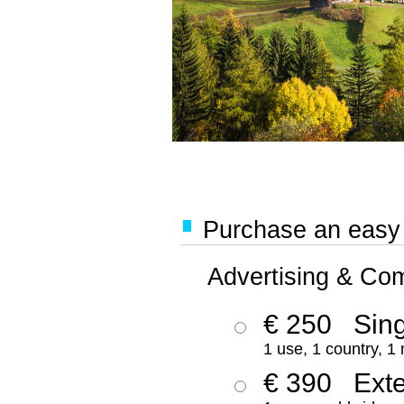
Purchase an easy '
Advertising & Co
€ 250
Sing
1 use, 1 country, 1
€ 390
Ext