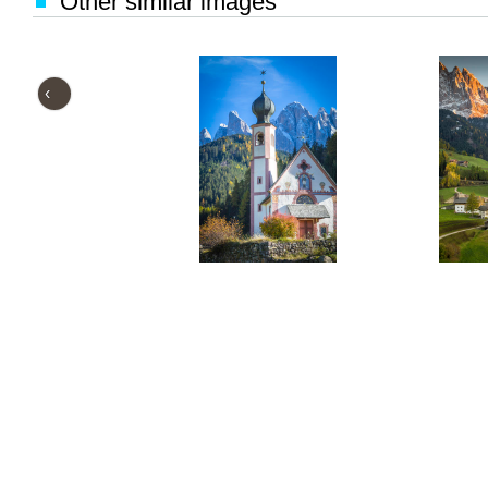
Other similar images
‹