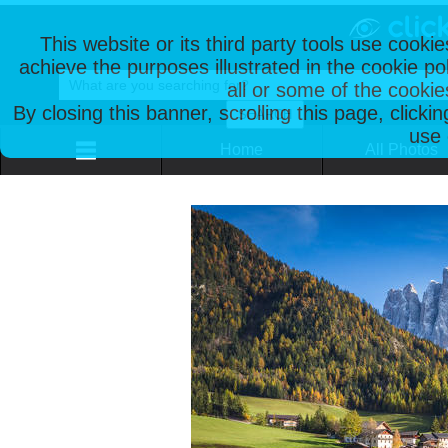
This website or its third party tools use cooki
achieve the purposes illustrated in the cookie p
all or some of the cookie
By closing this banner, scrolling this page, clicki
use 
Home
All Photos