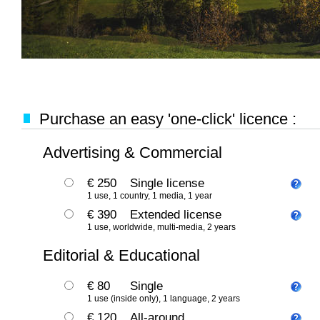
Purchase an easy 'one-click' licence :
Advertising & Commercial
€ 250
Single license
1 use, 1 country, 1 media, 1 year
€ 390
Extended license
1 use, worldwide, multi-media, 2 years
Editorial & Educational
€ 80
Single
1 use (inside only), 1 language, 2 years
€ 120
All-around