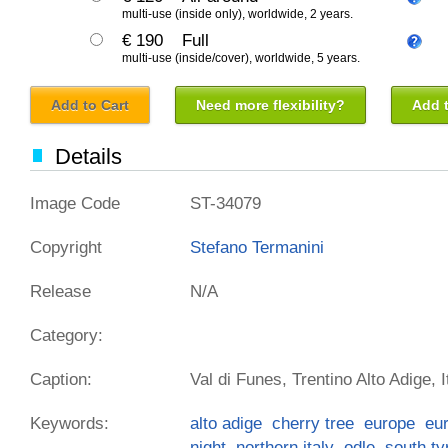
multi-use (inside only), worldwide, 2 years.
€ 190
Full
multi-use (inside/cover), worldwide, 5 years.
Add to Cart
Need more flexibility?
Add t
Details
Image Code
ST-34079
Copyright
Stefano Termanini
Release
N/A
Category:
Caption:
Val di Funes, Trentino Alto Adige, I
Keywords:
alto adige
cherry tree
europe
eu
night
northern italy
odle
south ty