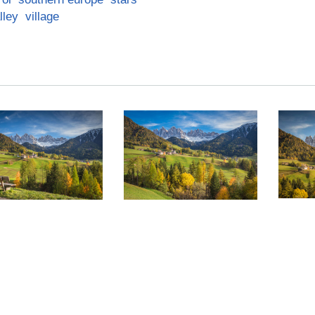
lley
village