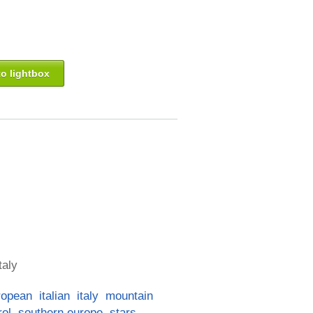
o lightbox
taly
ropean
italian
italy
mountain
rol
southern europe
stars