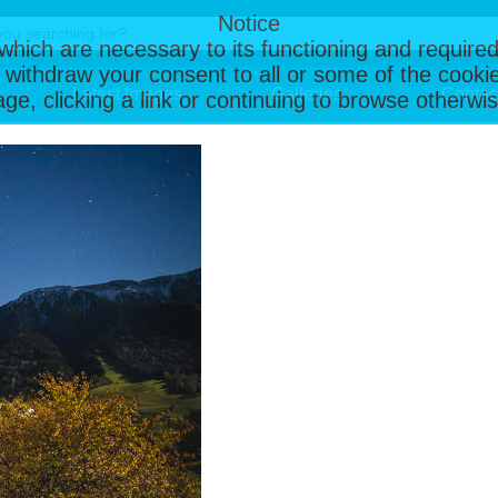
Notice
, which are necessary to its functioning and required
 withdraw your consent to all or some of the cookie
Latest Images
Galleries
Contac
page, clicking a link or continuing to browse otherw