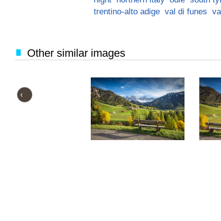
trentino-alto adige
val di funes
va
Other similar images
‹