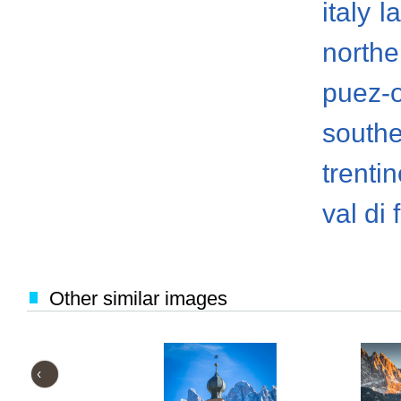
italy
l
norther
puez-
south
trenti
val di
Other similar images
‹