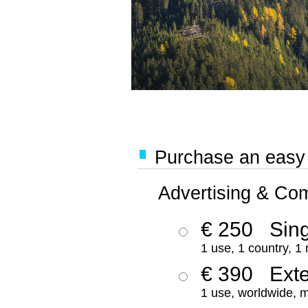
Purchase an easy '
Advertising & Co
€ 250
Sing
1 use, 1 country, 1
€ 390
Ext
1 use, worldwide, m