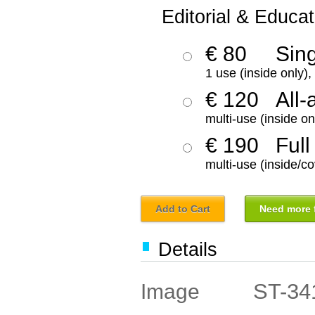
Editorial & Educat
€ 80
Sin
1 use (inside only)
€ 120
All-
multi-use (inside on
€ 190
Full
multi-use (inside/co
Add to Cart
Need more f
Details
ST-34
Image