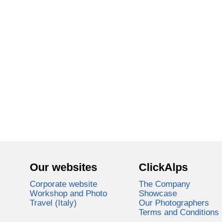
Our websites
ClickAlps
Corporate website
The Company
Workshop and Photo
Showcase
Travel (Italy)
Our Photographers
Terms and Conditions