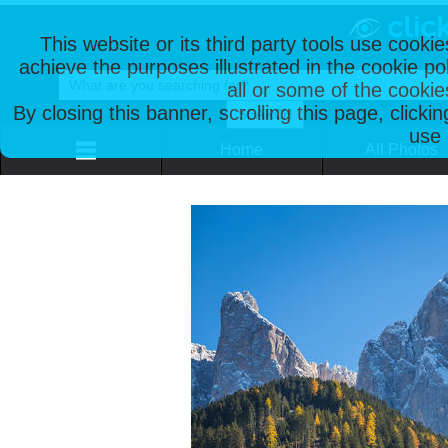
This website or its third party tools use cooki
achieve the purposes illustrated in the cookie p
all or some of the cookie
By closing this banner, scrolling this page, clicki
use 
Home
All Photos