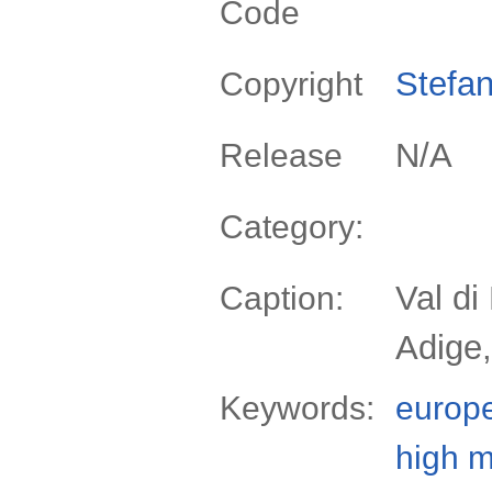
Code
Stefan
Copyright
N/A
Release
Category:
Val di
Caption:
Adige,
Keywords:
europ
high 