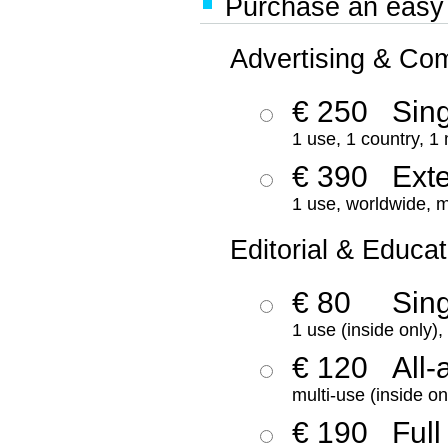
Purchase an easy '
Advertising & Co
€ 250
Sing
1 use, 1 country, 1
€ 390
Ext
1 use, worldwide, m
Editorial & Educat
€ 80
Sin
1 use (inside only)
€ 120
All-
multi-use (inside on
€ 190
Full