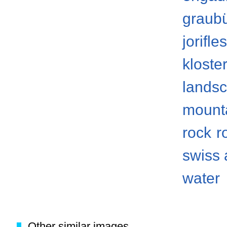
graub
jorifle
kloste
lands
mount
rock
r
swiss 
water
Other similar images