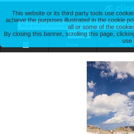
This website or its third party tools use cooki
achieve the purposes illustrated in the cookie p
all or some of the cookie
By closing this banner, scrolling this page, clicki
use 
Home
All Photos