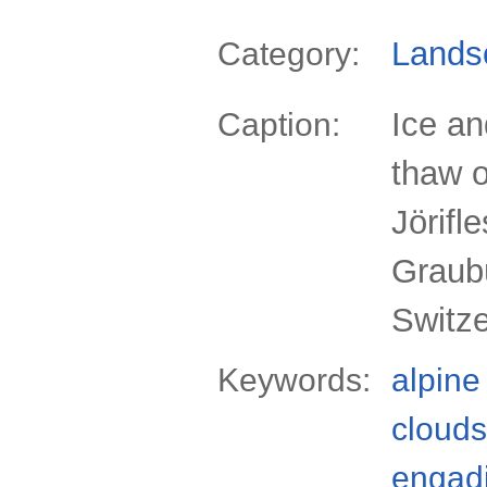
Lands
Category:
Ice a
Caption:
thaw o
Jörifl
Graub
Switz
Keywords:
alpine
clouds
engad