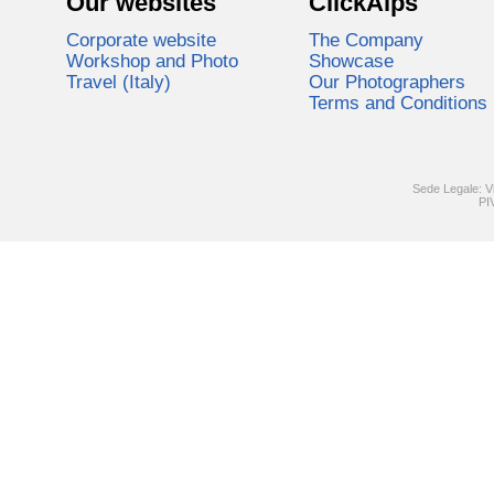
Our websites
ClickAlps
Corporate website
The Company
Workshop and Photo
Showcase
Travel (Italy)
Our Photographers
Terms and Conditions
Sede Legale: V
PI