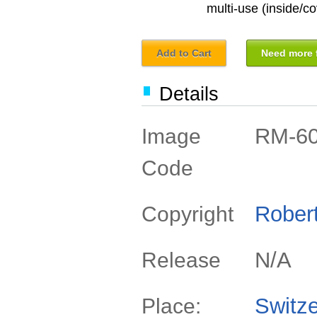
multi-use (inside/co
Add to Cart
Need more f
Details
RM-6
Image
Code
Rober
Copyright
N/A
Release
Switze
Place: