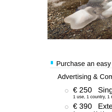
Purchase an easy '
Advertising & Co
€ 250
Sing
1 use, 1 country, 1
€ 390
Ext