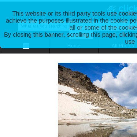
This website or its third party tools use cooki
achieve the purposes illustrated in the cookie p
all or some of the cookie
By closing this banner, scrolling this page, clicki
use 
Home
All Photos