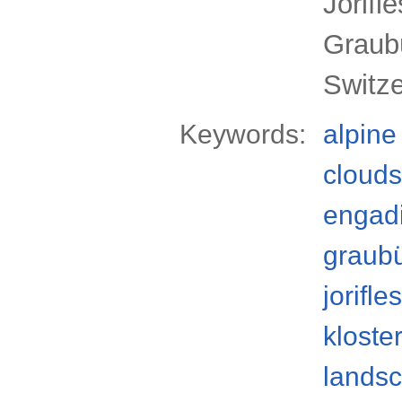
Jörifl
Graub
Switz
Keywords:
alpine
clouds
engad
graub
jorifle
kloste
lands