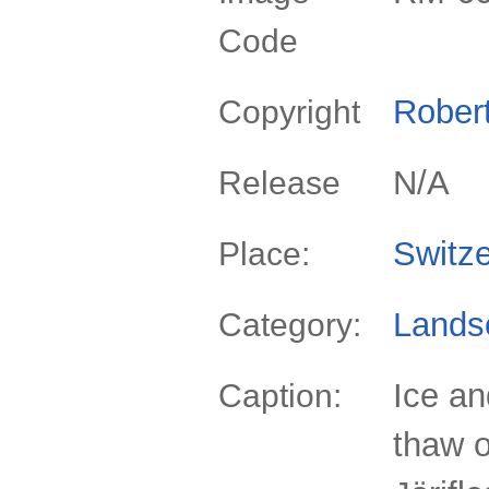
Code
Rober
Copyright
N/A
Release
Switze
Place:
Lands
Category:
Ice a
Caption:
thaw o