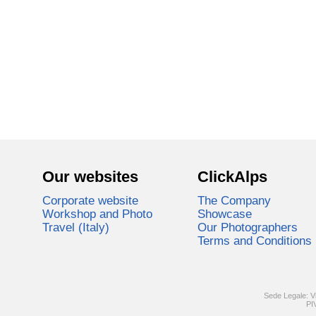
Our websites
ClickAlps
Corporate website
The Company
Workshop and Photo
Showcase
Travel (Italy)
Our Photographers
Terms and Conditions
Sede Legale: V
PI