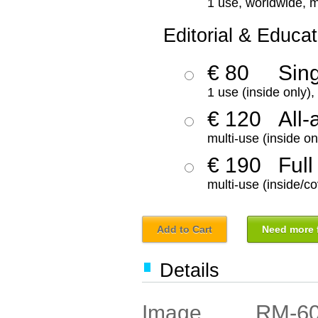
1 use, worldwide, m
Editorial & Educat
€ 80
Sin
1 use (inside only)
€ 120
All-
multi-use (inside on
€ 190
Full
multi-use (inside/co
Add to Cart
Need more f
Details
RM-6
Image