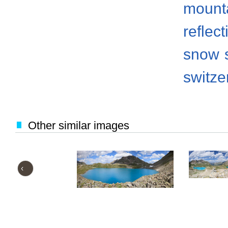
mount
reflect
snow
switze
Other similar images
‹