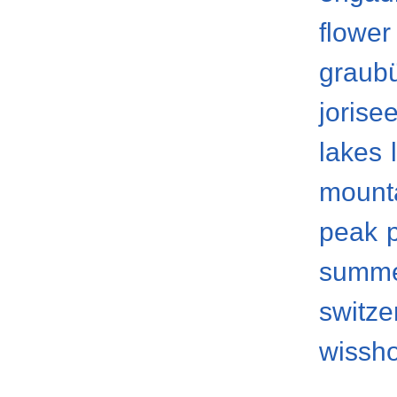
flower
graub
jorise
lakes
mount
peak
summ
switze
wissh