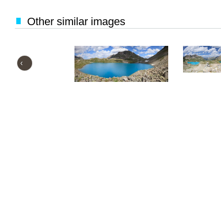
Other similar images
‹