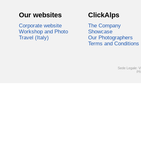
Our websites
ClickAlps
Corporate website
The Company
Workshop and Photo
Showcase
Travel (Italy)
Our Photographers
Terms and Conditions
Sede Legale: V
PI