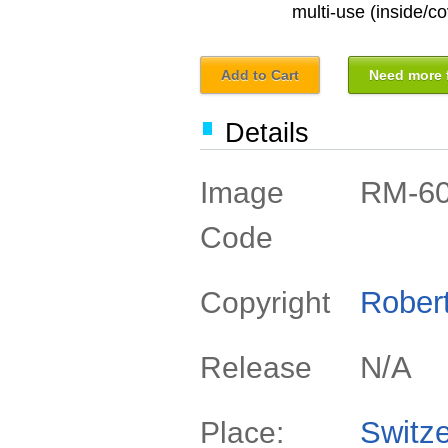
multi-use (inside/co
Add to Cart
Need more f
Details
RM-6
Image
Code
Rober
Copyright
N/A
Release
Switze
Place: