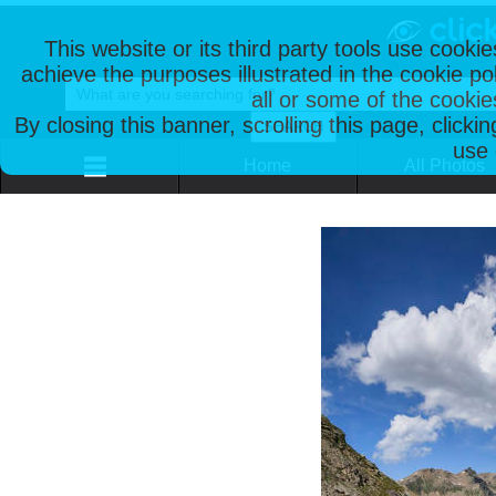
This website or its third party tools use cooki
achieve the purposes illustrated in the cookie p
all or some of the cookie
By closing this banner, scrolling this page, clicki
use 
Home
All Photos