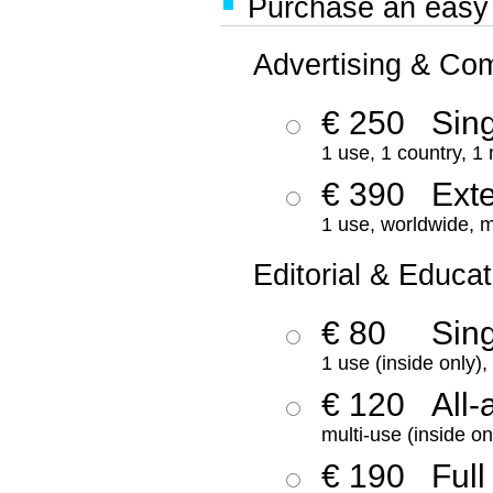
Purchase an easy '
Advertising & Co
€ 250
Sing
1 use, 1 country, 1
€ 390
Ext
1 use, worldwide, m
Editorial & Educat
€ 80
Sin
1 use (inside only)
€ 120
All-
multi-use (inside on
€ 190
Full