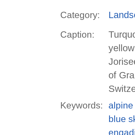
Lands
Category:
Turquo
Caption:
yellow
Jorise
of Gr
Switz
Keywords:
alpine
blue s
engad