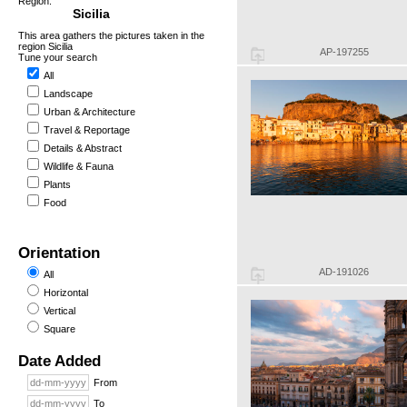
Region:
Sicilia
This area gathers the pictures taken in the
region Sicilia
AP-197255
Tune your search
All
Landscape
Urban & Architecture
Travel & Reportage
Details & Abstract
Wildlife & Fauna
Plants
Food
Orientation
AD-191026
All
Horizontal
Vertical
Square
Date Added
From
To