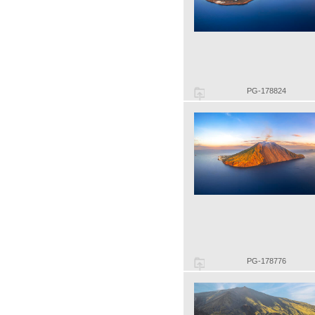
PG-178824
PG-178776