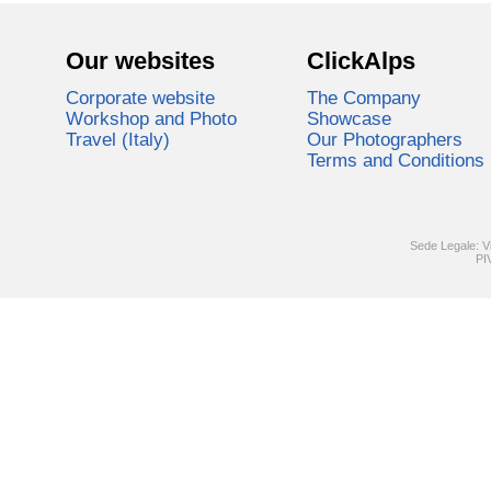
Our websites
ClickAlps
Corporate website
The Company
Workshop and Photo
Showcase
Travel (Italy)
Our Photographers
Terms and Conditions
Sede Legale: V
PI