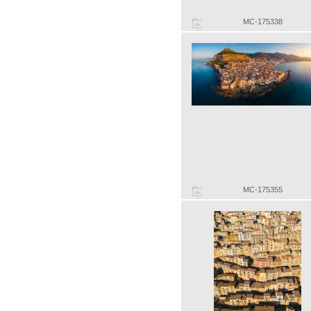
MC-175338
MC-175355