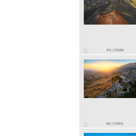
PG-178298
MC-176841