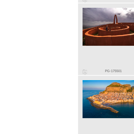
PG-175501