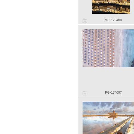
MC-175400
PG-174097