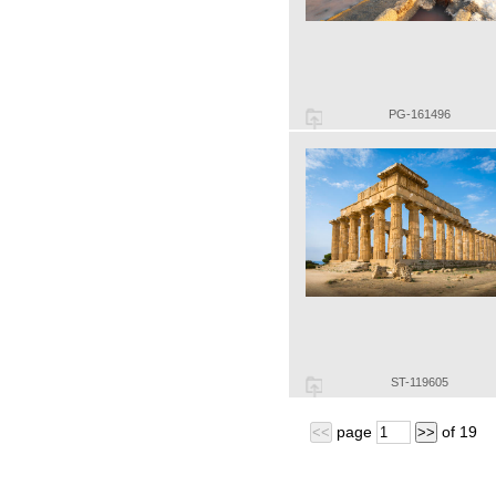
PG-161496
ST-119605
page
of
19
<<
>>