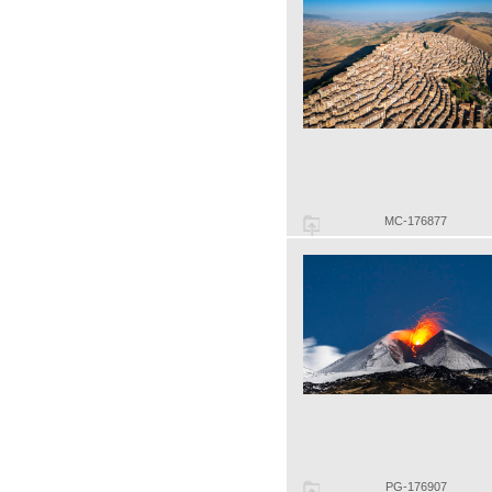
MC-176877
PG-176907