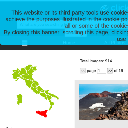
This website or its third party tools use cooki
achieve the purposes illustrated in the cookie p
all or some of the cookie
By closing this banner, scrolling this page, clicki
use 
Home
All Photos
Total images:
914
page
of
19
<<
>>