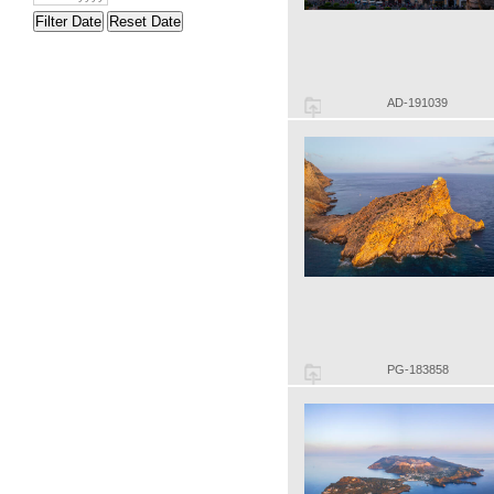
Filter Date
Reset Date
AD-191039
PG-183858