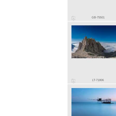
GB-75501
LT-71806