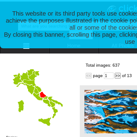
This website or its third party tools use cooki
achieve the purposes illustrated in the cookie p
all or some of the cookie
By closing this banner, scrolling this page, clicki
use 
Home
All Photos
Total images:
637
page
of
13
<<
>>