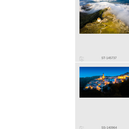
ST-145737
SS-140964