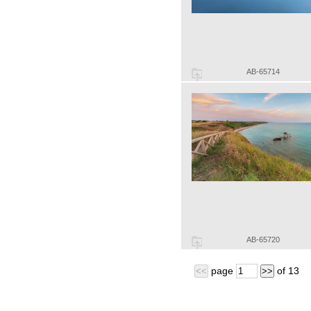
AB-65714
AB-65720
page
of
13
<<
>>