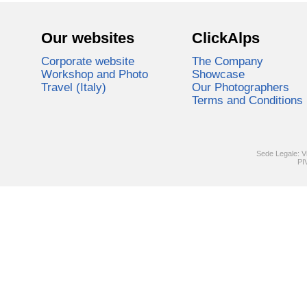
Our websites
ClickAlps
Corporate website
The Company
Workshop and Photo
Showcase
Travel (Italy)
Our Photographers
Terms and Conditions
Sede Legale: V
PI