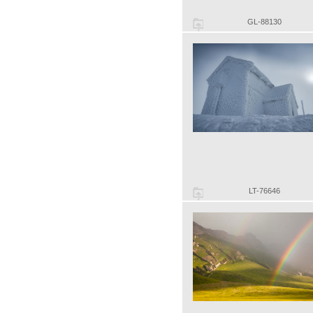
GL-88130
LT-76646