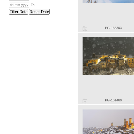
To
Filter Date
Reset Date
PG-166303
PG-161460