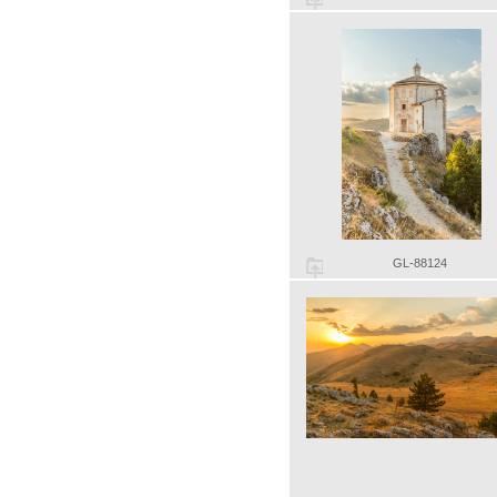
GL-88124