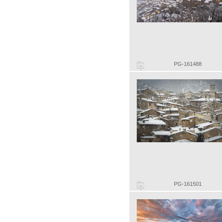
PG-161488
PG-161501