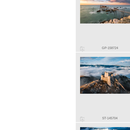
GP-158724
ST-145704