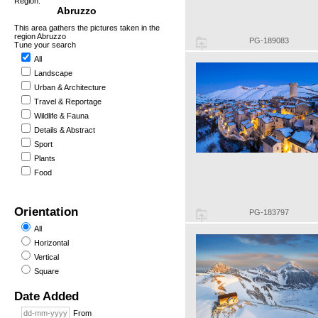
Region:
Abruzzo
This area gathers the pictures taken in the
region Abruzzo
PG-189083
Tune your search
All
Landscape
Urban & Architecture
Travel & Reportage
Wildlife & Fauna
Details & Abstract
Sport
Plants
Food
Orientation
PG-183797
All
Horizontal
Vertical
Square
Date Added
From