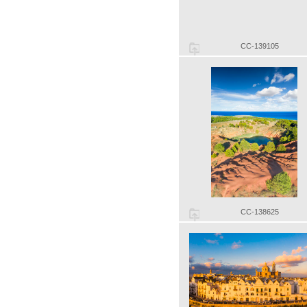
CC-139105
CC-138625