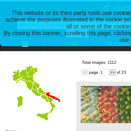
This website or its third party tools use cooki
achieve the purposes illustrated in the cookie p
all or some of the cookie
By closing this banner, scrolling this page, clicki
use 
Home
All Photos
Total images:
1112
page
of
23
<<
>>