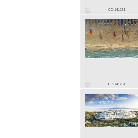
CC-141231
CC-141251