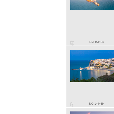
RM-151153
NO-149469