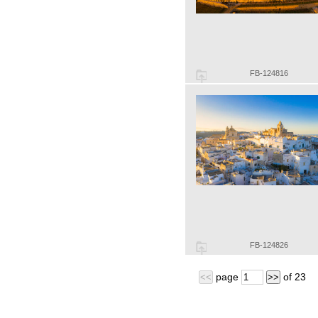
FB-124816
FB-124826
page
of
23
<<
>>