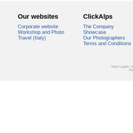
Our websites
ClickAlps
Corporate website
The Company
Workshop and Photo
Showcase
Travel (Italy)
Our Photographers
Terms and Conditions
Sede Legale: V
PI