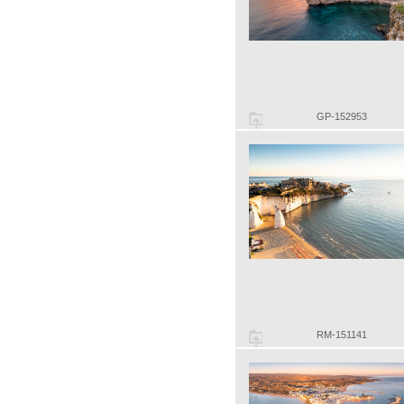
GP-152953
RM-151141