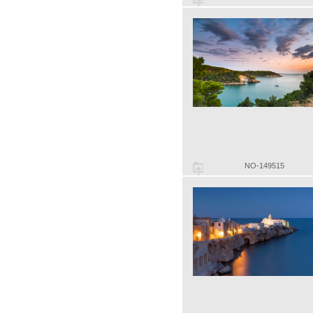
NO-149515