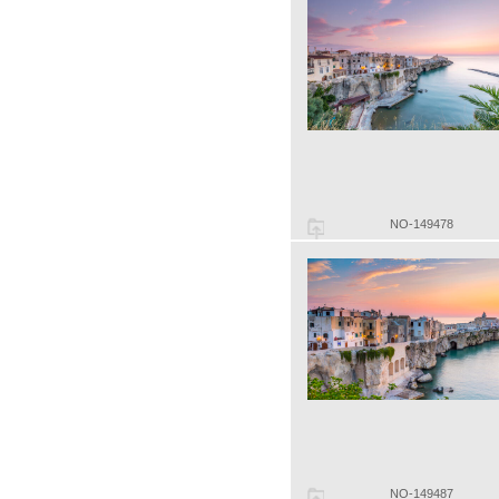
NO-149478
NO-149487