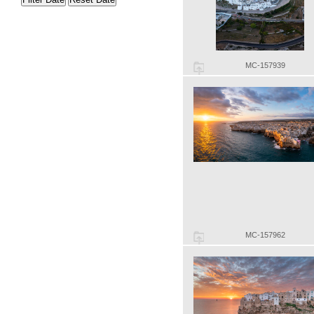
MC-157939
MC-157962