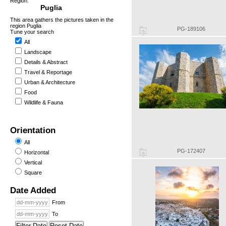
Region:
Puglia
This area gathers the pictures taken in the
region Puglia
PG-189106
Tune your search
All
Landscape
Details & Abstract
Travel & Reportage
Urban & Architecture
Food
Wildlife & Fauna
Orientation
All
PG-172407
Horizontal
Vertical
Square
Date Added
From
To
Filter Date
Reset Date