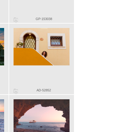
GP-153038
AD-52852