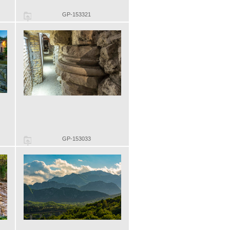
GP-153321
GP-153033