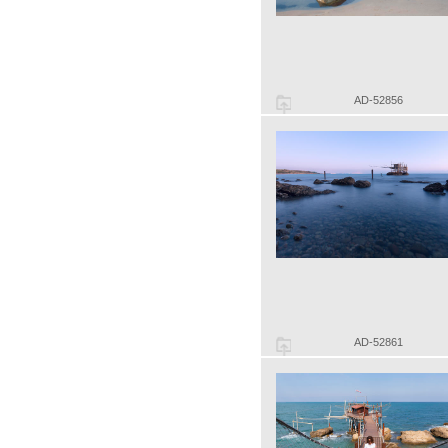
AD-52856
AD-52861