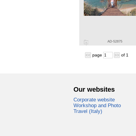
AD-52875
page
of
1
<<
>>
Our websites
Corporate website
Workshop and Photo
Travel (Italy)