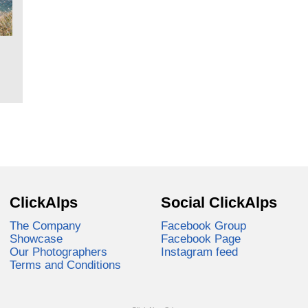
ClickAlps
Social ClickAlps
The Company
Facebook Group
Showcase
Facebook Page
Our Photographers
Instagram feed
Terms and Conditions