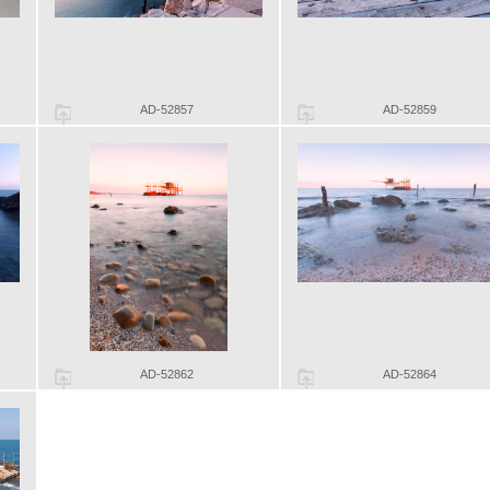
AD-52857
AD-52859
AD-52862
AD-52864