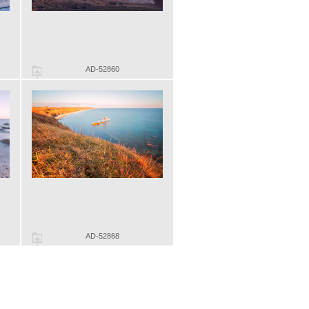
AD-52860
AD-52868