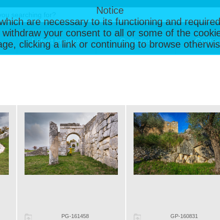
Notice
, which are necessary to its functioning and required
 withdraw your consent to all or some of the cookie
Latest Images
Galleries
Contac
page, clicking a link or continuing to browse otherw
PG-161458
GP-160831