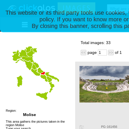
This website or its third party tools use cookies
policy. If you want to know more or
Home
All Photos
By closing this banner, scrolling this 
Total images:
33
page
of
1
<<
>>
Region:
Molise
This area gathers the pictures taken in the
region Molise
PG-161456
Tune your search