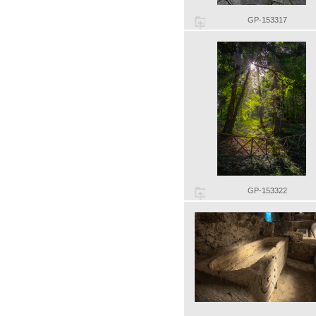
GP-153317
GP-153322