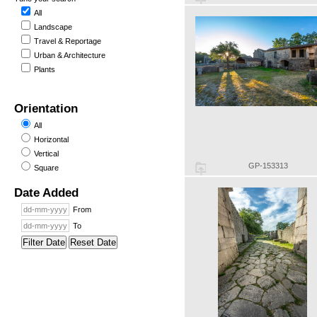
All
Landscape
Travel & Reportage
Urban & Architecture
Plants
Orientation
All
Horizontal
Vertical
GP-153313
Square
Date Added
From
To
Filter Date
Reset Date