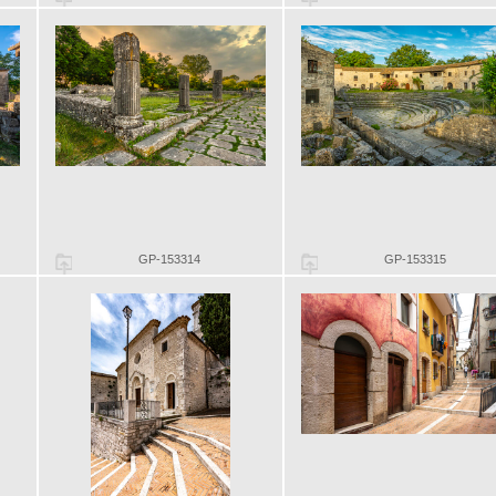
GP-153314
GP-153315