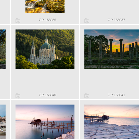
GP-153036
GP-153037
GP-153040
GP-153041