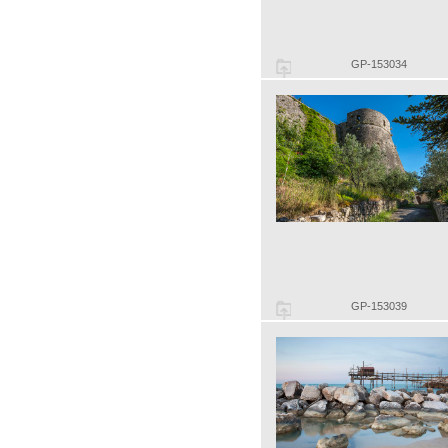
GP-153034
GP-153039