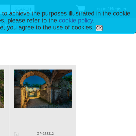
Log in / Register
 to achieve the purposes illustrated in the cookie
s, please refer to the
cookie policy
.
t Us
ise, you agree to the use of cookies.
OK
GP-153312