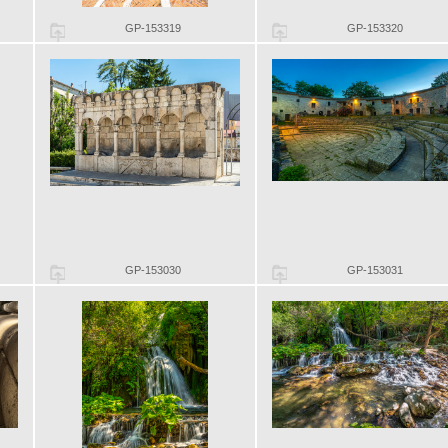
GP-153319
GP-153320
GP-153030
GP-153031