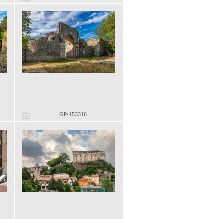
GP-153316