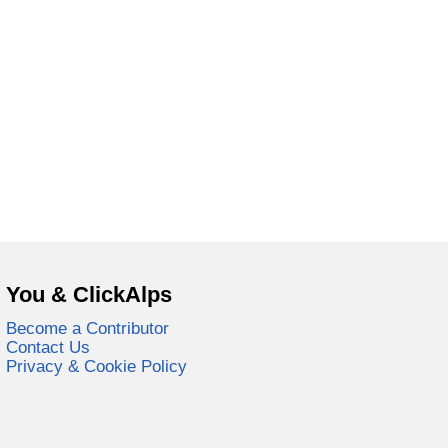
You & ClickAlps
Become a Contributor
Contact Us
Privacy & Cookie Policy