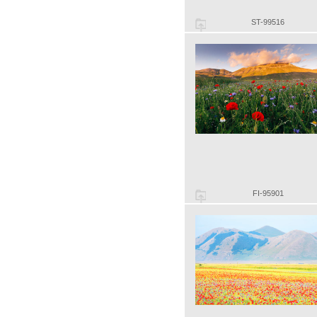
ST-99516
FI-95901