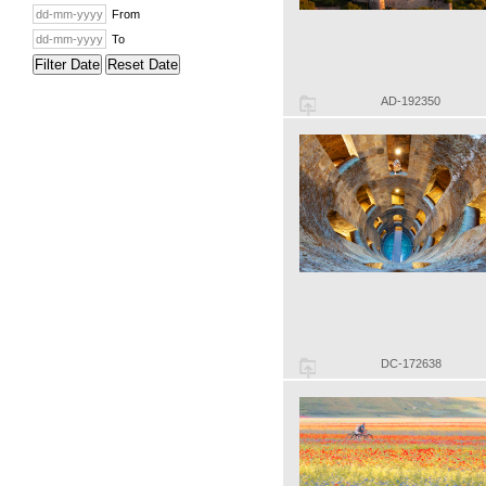
From
To
Filter Date
Reset Date
AD-192350
DC-172638