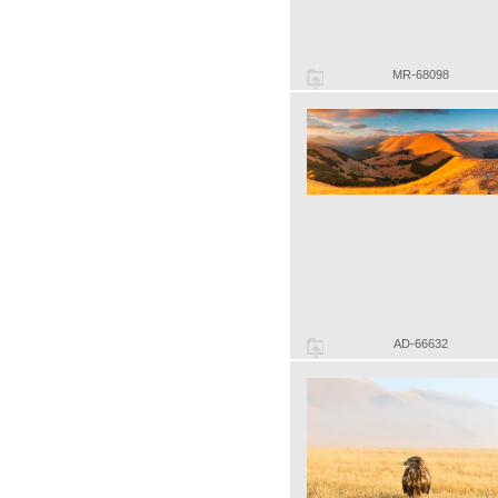
MR-68098
AD-66632