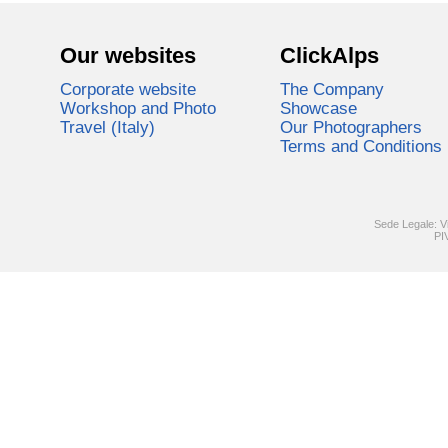
Our websites
ClickAlps
Corporate website
The Company
Workshop and Photo
Showcase
Travel (Italy)
Our Photographers
Terms and Conditions
Sede Legale: V
PI