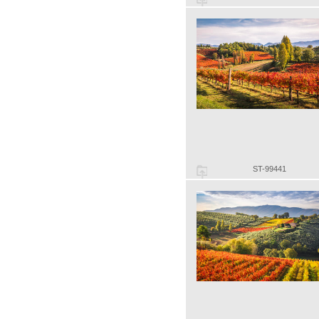
ST-99441