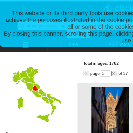
This website or its third party tools use cooki
achieve the purposes illustrated in the cookie p
all or some of the cookie
By closing this banner, scrolling this page, clicki
use 
Home
All Photos
Total images:
1782
page
of
37
<<
>>