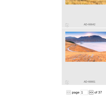
AD-66642
AD-66661
page
of
37
<<
>>