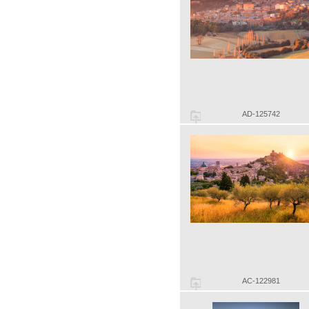
AD-125742
AC-122981