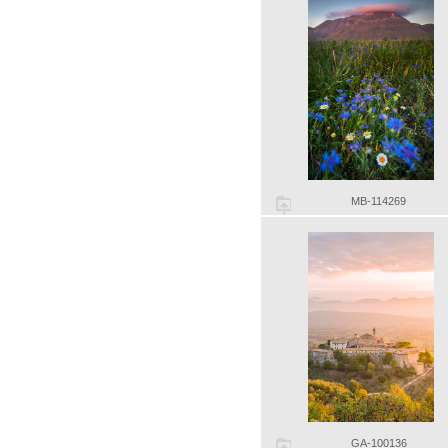
MB-114269
GA-100136