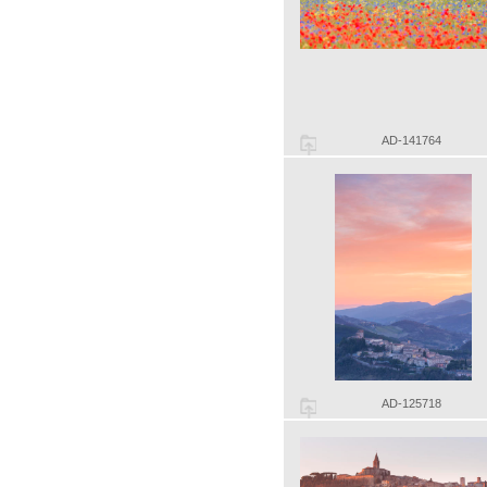
AD-141764
AD-125718