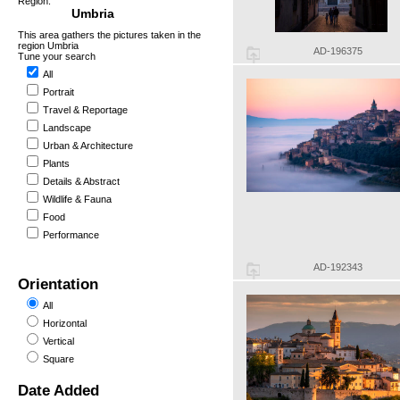
Region:
Umbria
This area gathers the pictures taken in the
region Umbria
AD-196375
Tune your search
All
Portrait
Travel & Reportage
Landscape
Urban & Architecture
Plants
Details & Abstract
Wildlife & Fauna
Food
Performance
AD-192343
Orientation
All
Horizontal
Vertical
Square
Date Added