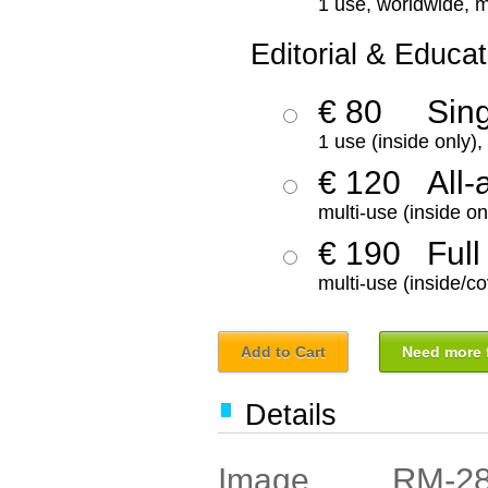
1 use, worldwide, m
Editorial & Educat
€ 80
Sin
1 use (inside only)
€ 120
All-
multi-use (inside on
€ 190
Full
multi-use (inside/co
Add to Cart
Need more f
Details
RM-2
Image