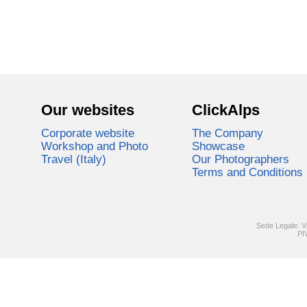
Our websites
ClickAlps
Corporate website
The Company
Workshop and Photo
Showcase
Travel (Italy)
Our Photographers
Terms and Conditions
Sede Legale: V
PI