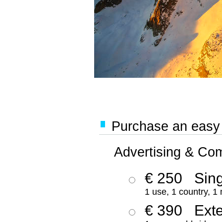
Purchase an easy '
Advertising & Co
€ 250
Sing
1 use, 1 country, 1
€ 390
Ext