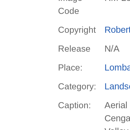
Code
Rober
Copyright
N/A
Release
Lomba
Place:
Lands
Category:
Aerial
Caption:
Cenga