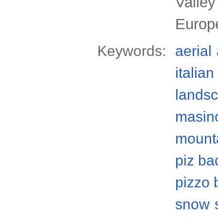
Valley
Europ
Keywords:
aerial
italian
lands
masino
mount
piz ba
pizzo 
snow