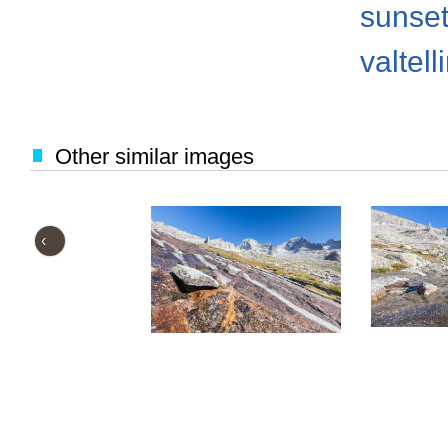
sunse
valtell
Other similar images
‹