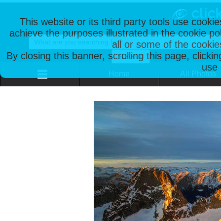
This website or its third party tools use cooki
achieve the purposes illustrated in the cookie p
all or some of the cookie
By closing this banner, scrolling this page, clicki
use 
Home
All Photos