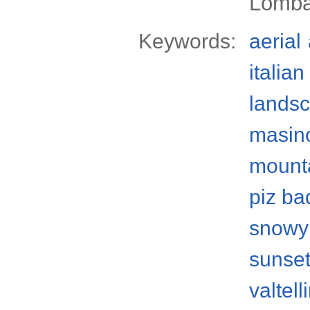
Lomba
Keywords:
aerial
italian
lands
masino
mount
piz ba
snowy
sunse
valtell