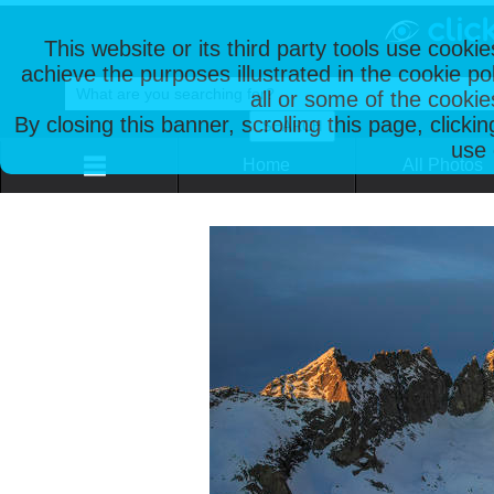
This website or its third party tools use cooki
achieve the purposes illustrated in the cookie p
all or some of the cookie
By closing this banner, scrolling this page, clicki
use 
Home
All Photos