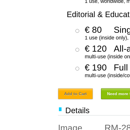
1 use, worldwide, m
Editorial & Educat
€ 80
Sin
1 use (inside only)
€ 120
All-
multi-use (inside on
€ 190
Full
multi-use (inside/co
Add to Cart
Need more f
Details
RM-2
Image