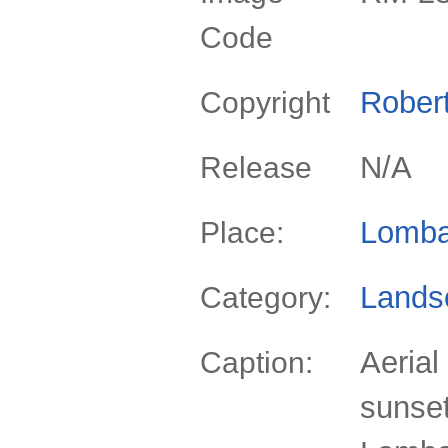
Code
Rober
Copyright
N/A
Release
Lomba
Place:
Lands
Category:
Aerial
Caption:
sunset