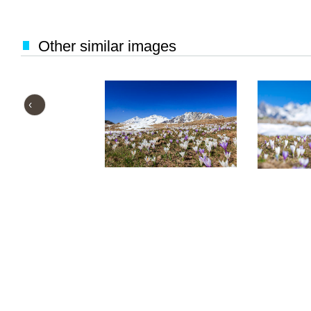
Other similar images
‹