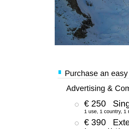
Purchase an easy '
Advertising & Co
€ 250
Sing
1 use, 1 country, 1
€ 390
Ext