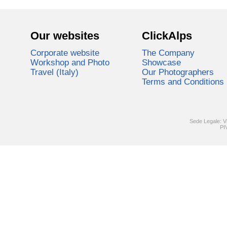
Our websites
ClickAlps
Corporate website
The Company
Workshop and Photo
Showcase
Travel (Italy)
Our Photographers
Terms and Conditions
Sede Legale: V
PI