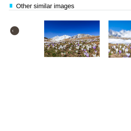
Other similar images
‹