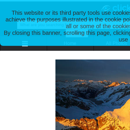
This website or its third party tools use cooki
achieve the purposes illustrated in the cookie p
all or some of the cookie
By closing this banner, scrolling this page, clicki
use 
Home
All Photos