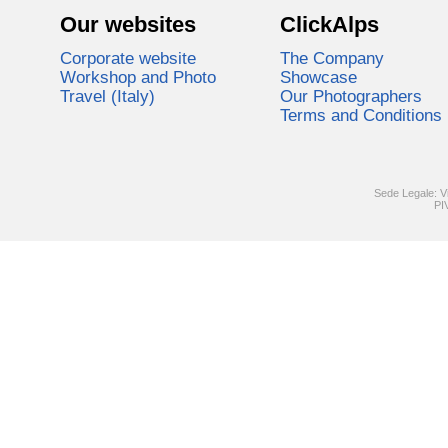
Our websites
ClickAlps
Corporate website
The Company
Workshop and Photo
Showcase
Travel (Italy)
Our Photographers
Terms and Conditions
Sede Legale: V
PI