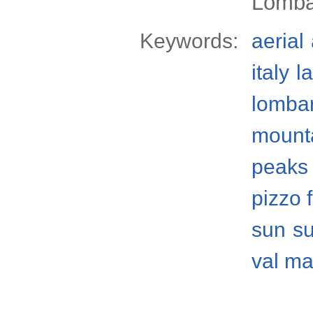
Lomba
Keywords:
aerial
italy
l
lomba
mount
peaks
pizzo 
sun
s
val ma