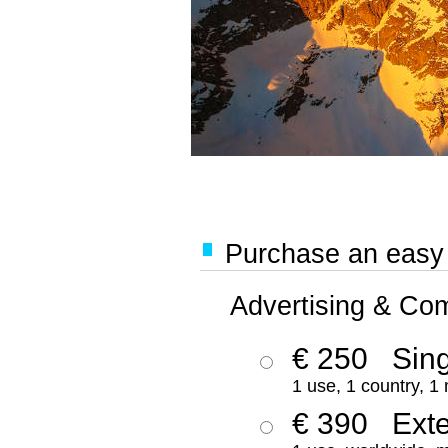
Purchase an easy '
Advertising & Co
€ 250
Sing
1 use, 1 country, 1
€ 390
Ext