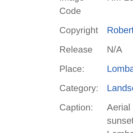
Code
Rober
Copyright
N/A
Release
Lomba
Place:
Lands
Category:
Aerial
Caption:
sunset