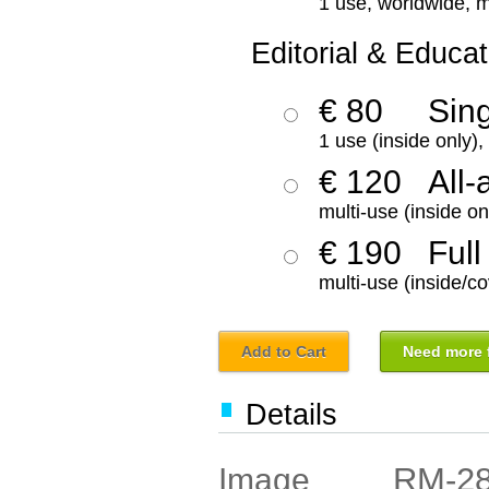
1 use, worldwide, m
Editorial & Educat
€ 80
Sin
1 use (inside only)
€ 120
All-
multi-use (inside on
€ 190
Full
multi-use (inside/co
Add to Cart
Need more f
Details
RM-2
Image