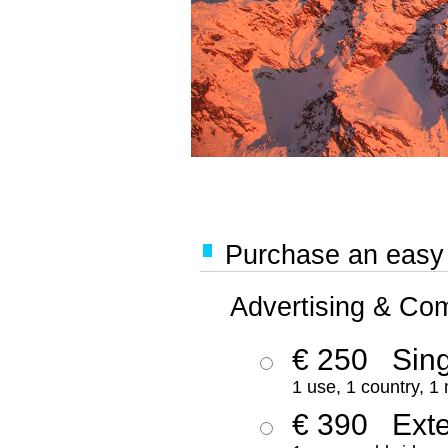
Purchase an easy '
Advertising & Co
€ 250
Sing
1 use, 1 country, 1
€ 390
Ext