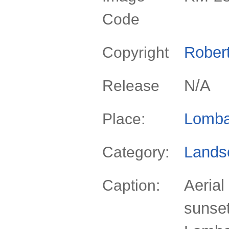
Code
Rober
Copyright
N/A
Release
Lomba
Place:
Lands
Category:
Aerial
Caption:
sunset