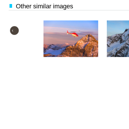
Other similar images
‹