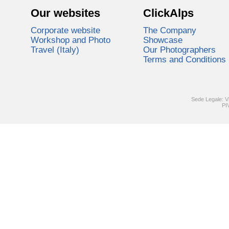
Our websites
ClickAlps
Corporate website
The Company
Workshop and Photo
Showcase
Travel (Italy)
Our Photographers
Terms and Conditions
Sede Legale: V
PI