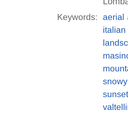
Lomba
Keywords:
aerial
italian
lands
masino
mount
snowy
sunse
valtell