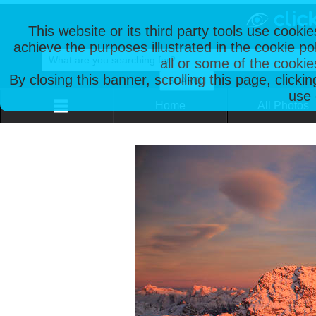
This website or its third party tools use cooki
achieve the purposes illustrated in the cookie p
all or some of the cookie
By closing this banner, scrolling this page, clicki
use 
Home
All Photos