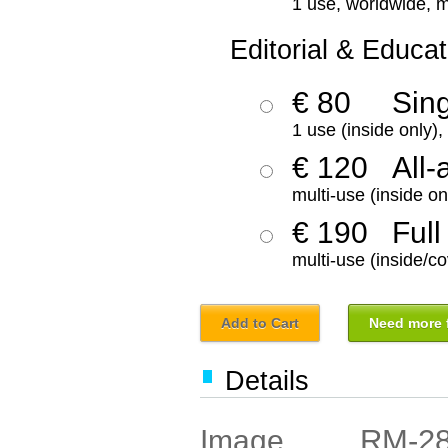
1 use, worldwide, m
Editorial & Educat
€ 80
Sin
1 use (inside only)
€ 120
All-
multi-use (inside on
€ 190
Full
multi-use (inside/co
Add to Cart
Need more f
Details
RM-2
Image