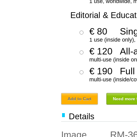
1 use, worldwide, m
Editorial & Educat
€ 80
Sin
1 use (inside only)
€ 120
All-
multi-use (inside on
€ 190
Full
multi-use (inside/co
Add to Cart
Need more f
Details
RM-3
Image