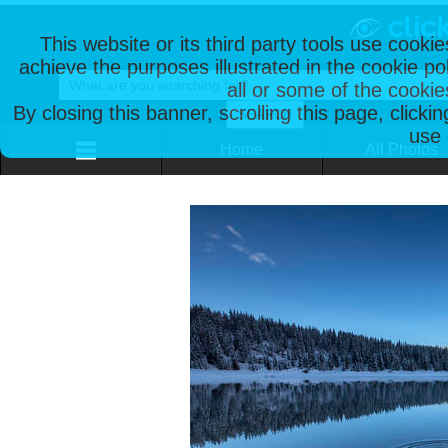
This website or its third party tools use cooki
achieve the purposes illustrated in the cookie p
all or some of the cookie
By closing this banner, scrolling this page, clicki
use 
Home
All Photos