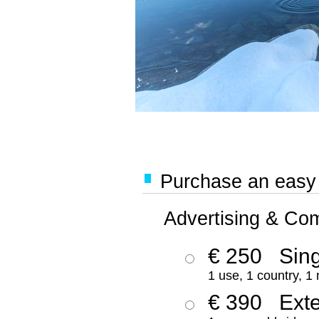
Purchase an easy '
Advertising & Co
€ 250
Sing
1 use, 1 country, 1
€ 390
Ext