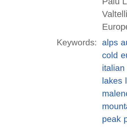
Palù 
Valtel
Europ
Keywords:
alps
a
cold
e
italian
lakes
malenc
mount
peak