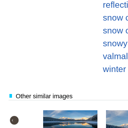
reflect
snow 
snow 
snowy
valma
winter
Other similar images
‹