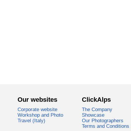
Our websites
ClickAlps
Corporate website
The Company
Workshop and Photo
Showcase
Travel (Italy)
Our Photographers
Terms and Conditions