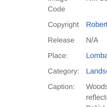
Code
Rober
Copyright
N/A
Release
Lomba
Place:
Lands
Category:
Woods
Caption:
reflec