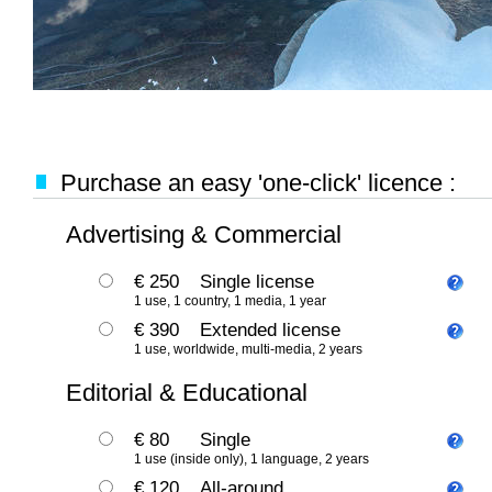
Purchase an easy 'one-click' licence :
Advertising & Commercial
€ 250
Single license
1 use, 1 country, 1 media, 1 year
€ 390
Extended license
1 use, worldwide, multi-media, 2 years
Editorial & Educational
€ 80
Single
1 use (inside only), 1 language, 2 years
€ 120
All-around