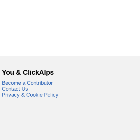
You & ClickAlps
Become a Contributor
Contact Us
Privacy & Cookie Policy