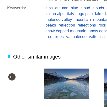
Keywords:
alps
autumn
blue
cloud
clouds
italian alps
italy
lago palu
lake
l
malenco valley
mountain
mounta
peaks
reflection
reflections
rock
snow capped mountain
snow cap
tree
trees
valmalenco
valtellina
Other similar images
‹