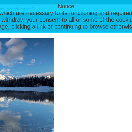
Notice
, which are necessary to its functioning and required
 withdraw your consent to all or some of the cookie
Latest Images
Galleries
Contac
page, clicking a link or continuing to browse otherw