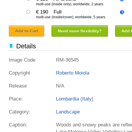
multi-use (inside only), worldwide, 2 years.
€ 190
Full
multi-use (inside/cover), worldwide, 5 years.
Add to Cart
Need more flexibility?
Add t
Details
Image Code
RM-36545
Copyright
Roberto Moiola
Release
N/A
Place:
Lombardia (
Italy
)
Category:
Landscape
Caption:
Woods and snowy peaks are reflect
Lake Malenco Valley Valtellina Lo