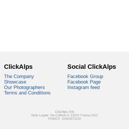
ClickAlps
Social ClickAlps
The Company
Facebook Group
Showcase
Facebook Page
Our Photographers
Instagram feed
Terms and Conditions
ClickAlps Srls
Sede Legale: Via Coffedo 6, 23019 Traona (SO)
PIVA/CF: 03401870120