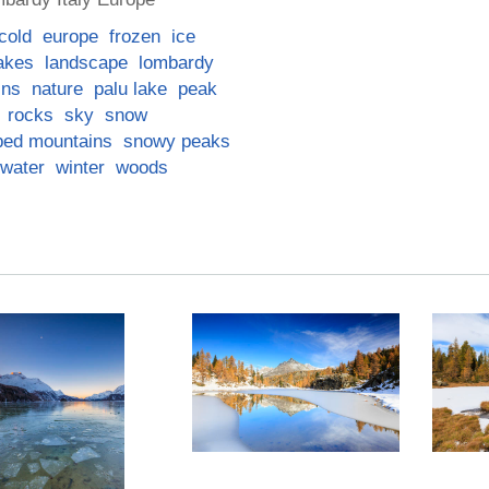
cold
europe
frozen
ice
akes
landscape
lombardy
ins
nature
palu lake
peak
rocks
sky
snow
ped mountains
snowy peaks
water
winter
woods