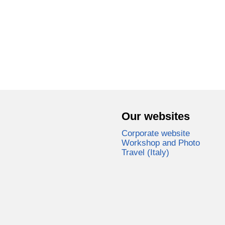
Our websites
Corporate website
Workshop and Photo
Travel (Italy)