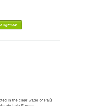
o lightbox
ed in the clear water of Palù
mbardy Italy Europe