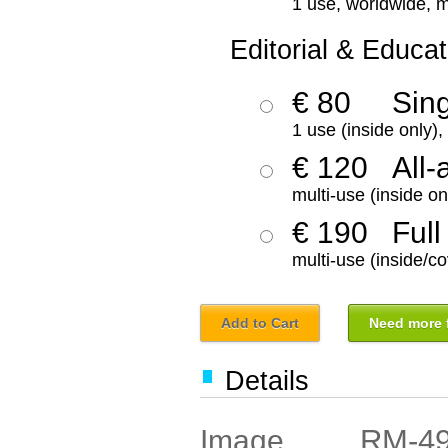
1 use, worldwide, m
Editorial & Educat
€ 80
Sin
1 use (inside only)
€ 120
All-
multi-use (inside on
€ 190
Full
multi-use (inside/co
Add to Cart
Need more f
Details
RM-4
Image