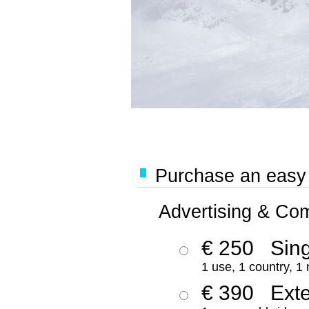
Purchase an easy '
Advertising & Co
€ 250
Sing
1 use, 1 country, 1
€ 390
Ext