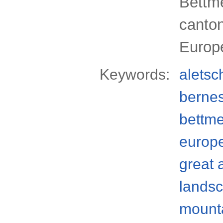
Bettme
canton
Europ
Keywords:
aletsc
bernes
bettm
europ
great 
lands
mount