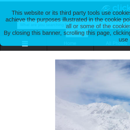
This website or its third party tools use cooki
achieve the purposes illustrated in the cookie p
all or some of the cookie
By closing this banner, scrolling this page, clicki
use 
Home
All Photos