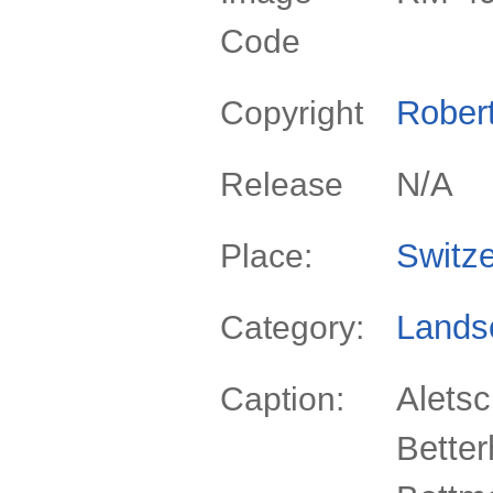
Code
Rober
Copyright
N/A
Release
Switze
Place:
Lands
Category:
Aletsc
Caption:
Bette