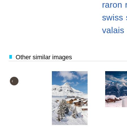
raron
swiss
valais
Other similar images
‹