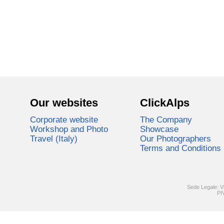
Our websites
ClickAlps
Corporate website
The Company
Workshop and Photo
Showcase
Travel (Italy)
Our Photographers
Terms and Conditions
Sede Legale: V
PI