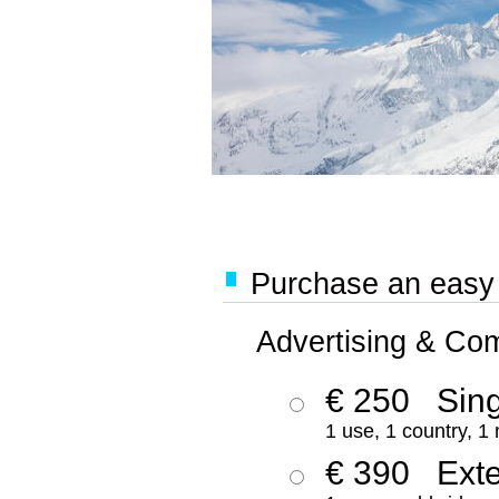
Purchase an easy '
Advertising & Co
€ 250
Sing
1 use, 1 country, 1
€ 390
Ext