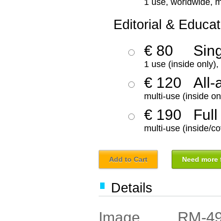
1 use, worldwide, m
Editorial & Educat
€ 80
Sin
1 use (inside only)
€ 120
All-
multi-use (inside on
€ 190
Full
multi-use (inside/co
Add to Cart
Need more f
Details
RM-4
Image