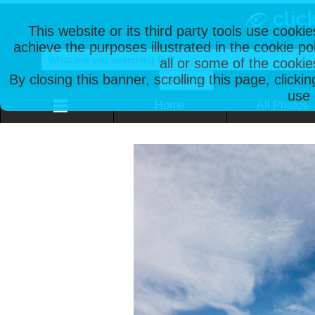
This website or its third party tools use cooki
achieve the purposes illustrated in the cookie p
all or some of the cookie
By closing this banner, scrolling this page, clicki
use 
Home
All Photos