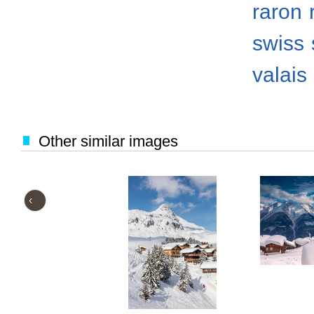
raron
swiss
valais
Other similar images
‹