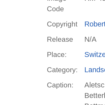
Code
Rober
Copyright
N/A
Release
Switze
Place:
Lands
Category:
Aletsc
Caption:
Bette