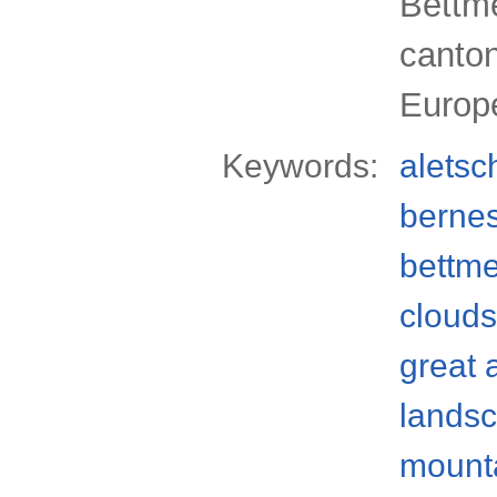
Bettme
canton
Europ
Keywords:
aletsc
bernes
bettm
clouds
great 
lands
mount