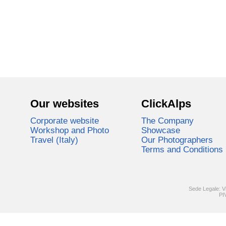
Our websites
ClickAlps
Corporate website
The Company
Workshop and Photo
Showcase
Travel (Italy)
Our Photographers
Terms and Conditions
Sede Legale: V
PI