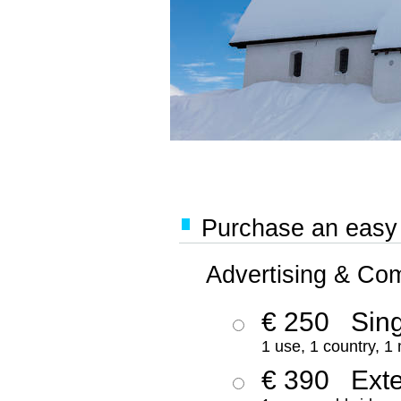
Purchase an easy '
Advertising & Co
€ 250
Sing
1 use, 1 country, 1
€ 390
Ext