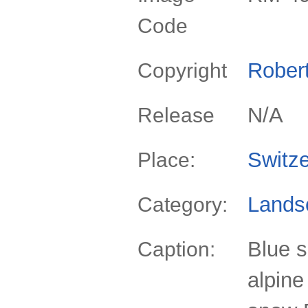
Code
Rober
Copyright
N/A
Release
Switze
Place:
Lands
Category:
Blue s
Caption:
alpine