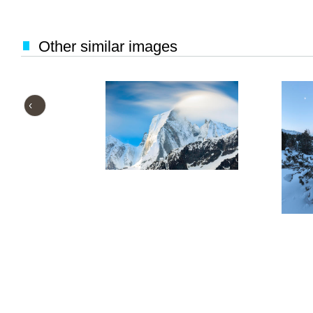
Other similar images
‹