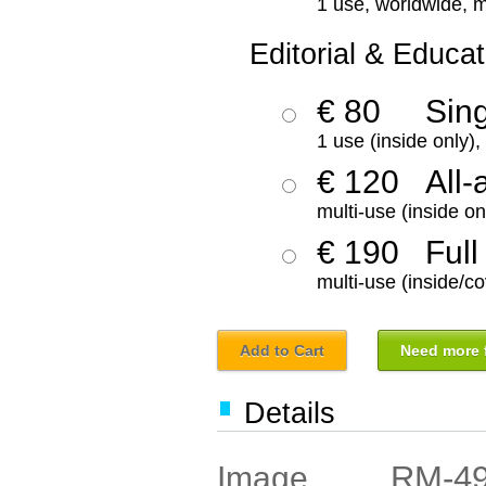
1 use, worldwide, m
Editorial & Educat
€ 80
Sin
1 use (inside only)
€ 120
All-
multi-use (inside on
€ 190
Full
multi-use (inside/co
Add to Cart
Need more f
Details
RM-4
Image