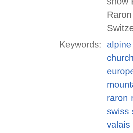
snow B
Raron 
Switz
Keywords:
alpine
churc
europ
mount
raron
swiss
valais