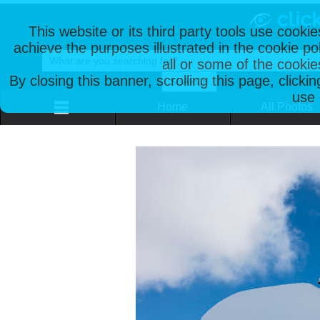
This website or its third party tools use cooki
achieve the purposes illustrated in the cookie p
all or some of the cookie
By closing this banner, scrolling this page, clicki
use 
Home
All Photos