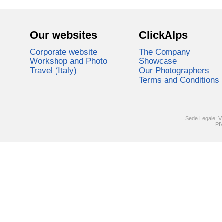
Our websites
ClickAlps
Corporate website
The Company
Workshop and Photo
Showcase
Travel (Italy)
Our Photographers
Terms and Conditions
Sede Legale: V
PI