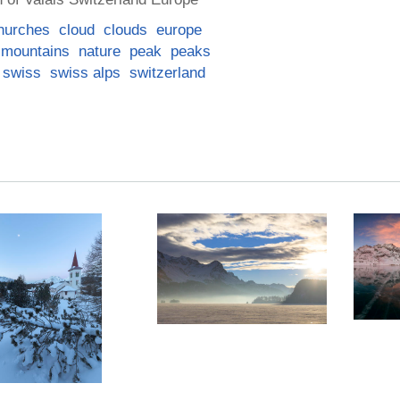
hurches
cloud
clouds
europe
mountains
nature
peak
peaks
swiss
swiss alps
switzerland