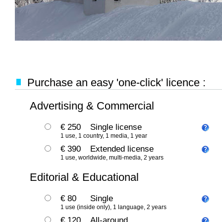
Purchase an easy 'one-click' licence :
Advertising & Commercial
€ 250
Single license
1 use, 1 country, 1 media, 1 year
€ 390
Extended license
1 use, worldwide, multi-media, 2 years
Editorial & Educational
€ 80
Single
1 use (inside only), 1 language, 2 years
€ 120
All-around