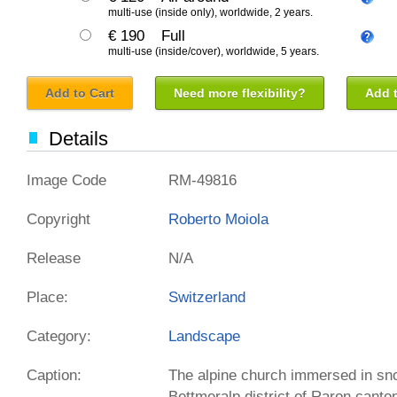
multi-use (inside only), worldwide, 2 years.
€ 190
Full
multi-use (inside/cover), worldwide, 5 years.
Add to Cart
Need more flexibility?
Add t
Details
Image Code
RM-49816
Copyright
Roberto Moiola
Release
N/A
Place:
Switzerland
Category:
Landscape
Caption:
The alpine church immersed in sn
Bettmeralp district of Raron canto