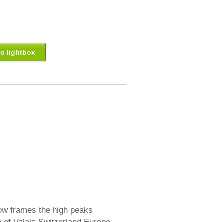
o lightbox
ow frames the high peaks
n of Valais Switzerland Europe