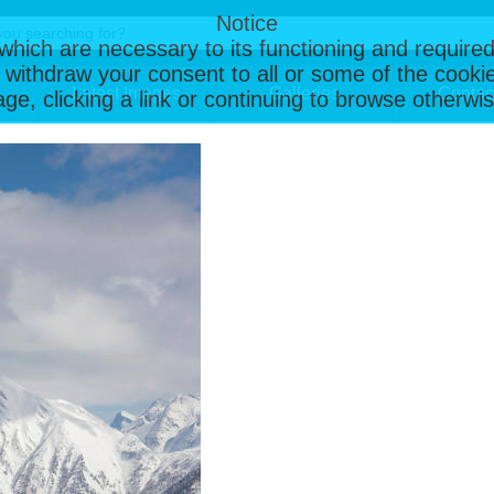
Notice
, which are necessary to its functioning and required
 withdraw your consent to all or some of the cookie
Latest Images
Galleries
Contac
page, clicking a link or continuing to browse otherw