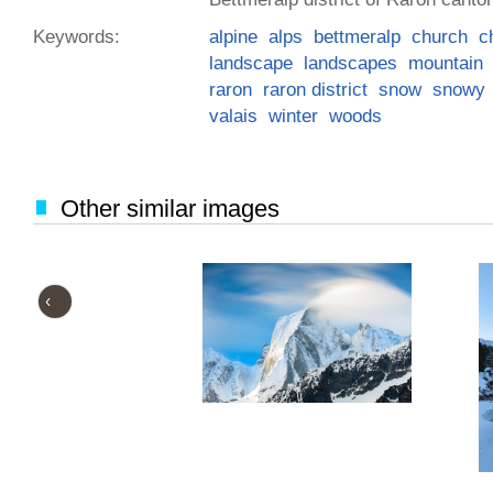
Keywords:
alpine
alps
bettmeralp
church
c
landscape
landscapes
mountain
raron
raron district
snow
snowy
valais
winter
woods
Other similar images
‹