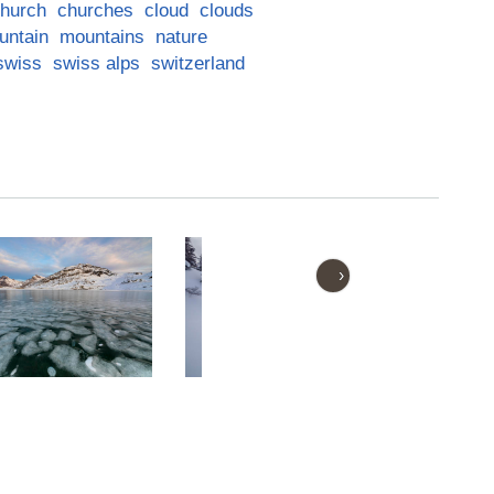
hurch
churches
cloud
clouds
untain
mountains
nature
swiss
swiss alps
switzerland
›