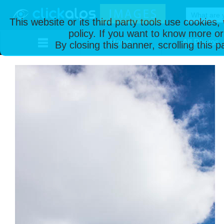
This website or its third party tools use cookies
policy. If you want to know more or
Home
All Photos
By closing this banner, scrolling this 