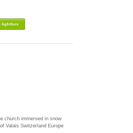
 lightbox
ine church immersed in snow
 of Valais Switzerland Europe