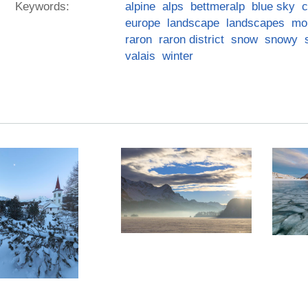
Keywords:
alpine
alps
bettmeralp
blue sky
c
europe
landscape
landscapes
mo
raron
raron district
snow
snowy
valais
winter