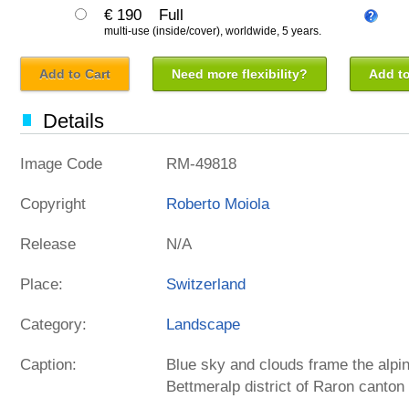
€ 190
Full
multi-use (inside/cover), worldwide, 5 years.
Add to Cart
Need more flexibility?
Add to
Details
Image Code
RM-49818
Copyright
Roberto Moiola
Release
N/A
Place:
Switzerland
Category:
Landscape
Caption:
Blue sky and clouds frame the alp
Bettmeralp district of Raron canton