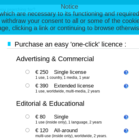
Notice
, which are necessary to its functioning and required
 withdraw your consent to all or some of the cookie
Latest Images
Galleries
Contac
page, clicking a link or continuing to browse otherw
Purchase an easy 'one-click' licence :
Advertising & Commercial
€ 250
Single license
1 use, 1 country, 1 media, 1 year
€ 390
Extended license
1 use, worldwide, multi-media, 2 years
Editorial & Educational
€ 80
Single
1 use (inside only), 1 language, 2 years
€ 120
All-around
multi-use (inside only), worldwide, 2 years.