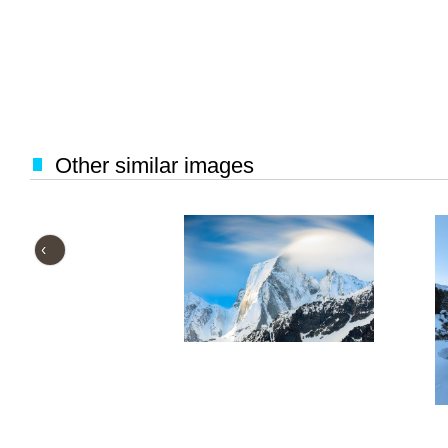
Other similar images
‹