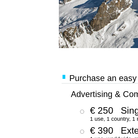
Purchase an easy '
Advertising & Co
€ 250
Sing
1 use, 1 country, 1
€ 390
Ext