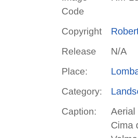
Code
Rober
Copyright
N/A
Release
Lomba
Place:
Lands
Category:
Aerial
Caption:
Cima d