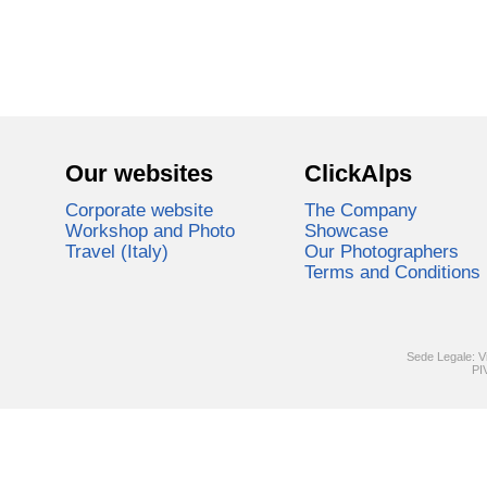
Our websites
ClickAlps
Corporate website
The Company
Workshop and Photo
Showcase
Travel (Italy)
Our Photographers
Terms and Conditions
Sede Legale: V
PI