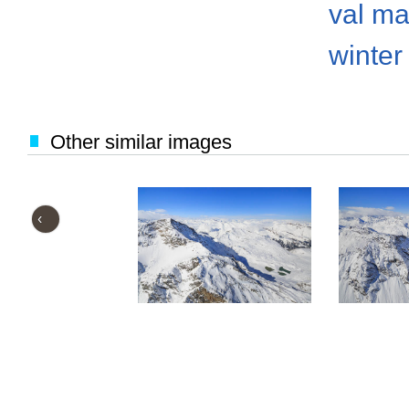
val ma
winter
Other similar images
‹