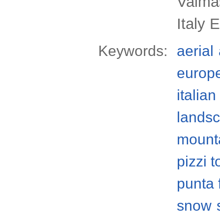
Valmas
Italy 
Keywords:
aerial
europ
italian
lands
mount
pizzi 
punta 
snow