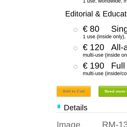
1 use, worldwide, m
Editorial & Educat
€ 80
Sin
1 use (inside only)
€ 120
All-
multi-use (inside on
€ 190
Full
multi-use (inside/co
Add to Cart
Need more f
Details
RM-1
Image