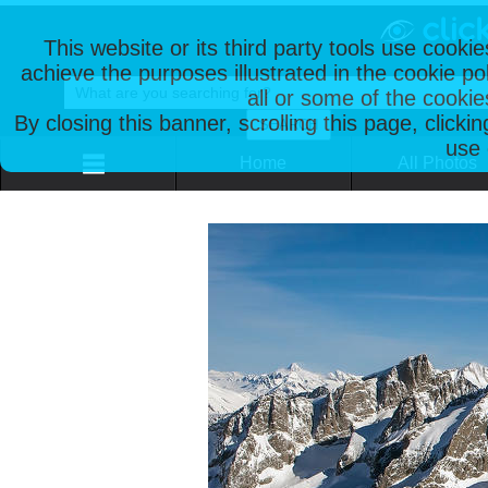
This website or its third party tools use cooki
achieve the purposes illustrated in the cookie p
all or some of the cookie
By closing this banner, scrolling this page, clicki
use 
Home
All Photos