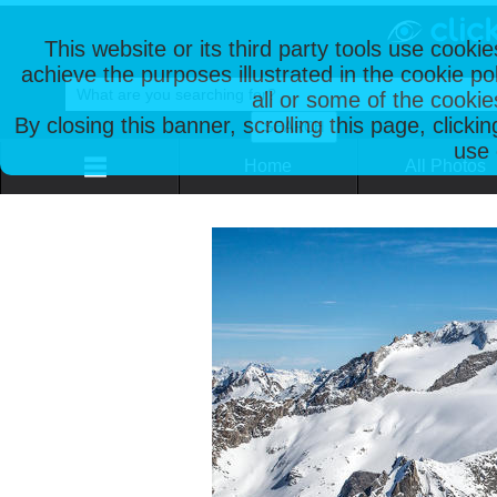
This website or its third party tools use cooki
achieve the purposes illustrated in the cookie p
all or some of the cookie
By closing this banner, scrolling this page, clicki
use 
Home
All Photos