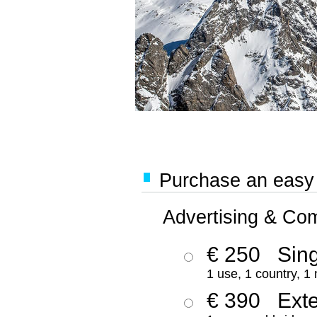
Purchase an easy '
Advertising & Co
€ 250
Sing
1 use, 1 country, 1
€ 390
Ext