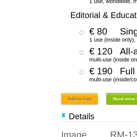
1 use, worldwide, m
Editorial & Educat
€ 80
Sin
1 use (inside only)
€ 120
All-
multi-use (inside on
€ 190
Full
multi-use (inside/co
Add to Cart
Need more f
Details
RM-1
Image