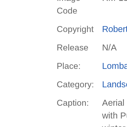
Code
Rober
Copyright
N/A
Release
Lomba
Place:
Lands
Category:
Aerial
Caption:
with P